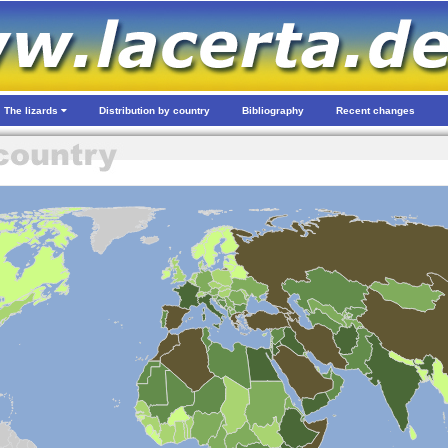
The lizards
Distribution by country
Bibliography
Recent changes