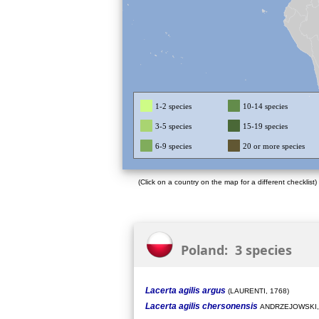
1-2 species
10-14 species
3-5 species
15-19 species
6-9 species
20 or more species
(Click on a country on the map for a different checklist)
Poland: 3 species
Lacerta agilis argus
(LAURENTI, 1768)
Lacerta agilis chersonensis
ANDRZEJOWSKI,