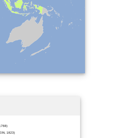
1768)
IN, 1823)