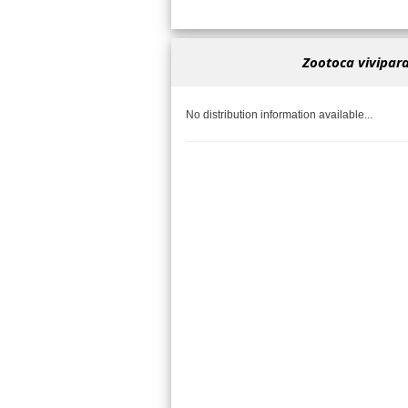
Zootoca vivipara
No distribution information available...