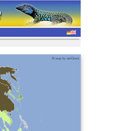
JS map by amCharts