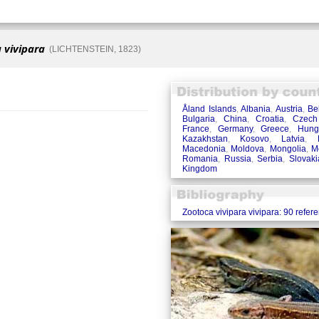
 vivipara
(LICHTENSTEIN, 1823)
Åland Islands
,
Albania
,
Austria
,
Be
Bulgaria
,
China
,
Croatia
,
Czech
France
,
Germany
,
Greece
,
Hung
Kazakhstan
,
Kosovo
,
Latvia
,
Macedonia
,
Moldova
,
Mongolia
,
M
Romania
,
Russia
,
Serbia
,
Slovaki
Kingdom
Zootoca vivipara vivipara: 90 refer