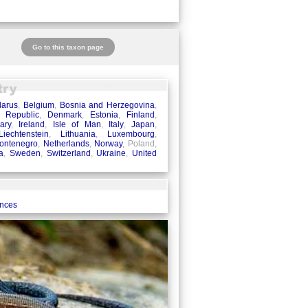
Go to this taxon page
larus
,
Belgium
,
Bosnia and Herzegovina
,
 Republic
,
Denmark
,
Estonia
,
Finland
,
ary
,
Ireland
,
Isle of Man
,
Italy
,
Japan
,
Liechtenstein
,
Lithuania
,
Luxembourg
,
ontenegro
,
Netherlands
,
Norway
, Poland,
a
,
Sweden
,
Switzerland
,
Ukraine
,
United
ences