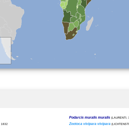
Podarcis muralis muralis
(LAURENTI, 
Zootoca vivipara vivipara
 1832
(LICHTENSTE