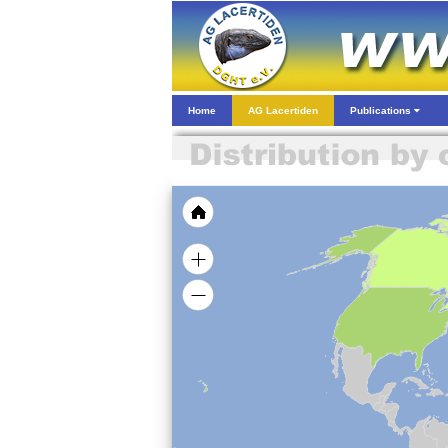
Home
AG Lacertiden
Publications