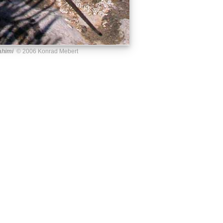
ahimi
© 2006 Konrad Mebert