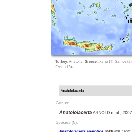
Turkey
: Anatolia.
Greece
: Ikaria (1), Samos (2
Crete (13).
Genus:
Anatololacerta
ARNOLD et al., 2007
Species (5):
Anatololacerta anatolica
(WERNER, 1900)