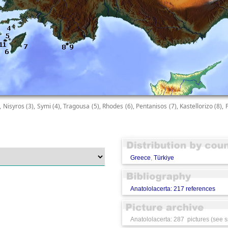
), Nisyros (3), Symi (4), Tragousa (5), Rhodes (6), Pentanisos (7), Kastellorizo (8), 
Greece
,
Türkiye
Anatololacerta: 217 references
Anatololacerta: 287 pictures (see s