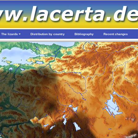
The lizards
Distribution by country
Bibliography
Recent changes