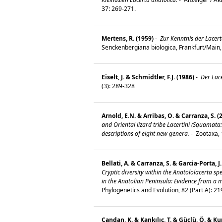
37: 269-271.
Mertens, R. (1959)
-
Zur Kenntnis der Lacert
Senckenbergiana biologica, Frankfurt/Main,
Eiselt, J. & Schmidtler, F.J. (1986)
-
Der Lac
(3): 289-328
Arnold, E.N. & Arribas, O. & Carranza, S. (
and Oriental lizard tribe Lacertini (Squamata:
descriptions of eight new genera.
-
Zootaxa, 
Bellati, A. & Carranza, S. & Garcia-Porta, J
Cryptic diversity within the Anatololacerta s
in the Anatolian Peninsula: Evidence from a 
Phylogenetics and Evolution, 82 (Part A): 2
Candan, K. & Kankılıç, T. & Güçlü, Ö. & K