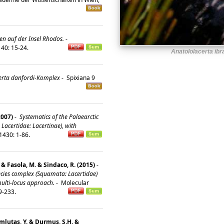
en auf der Insel Rhodos.
-
 40: 15-24.
Anatololacerta ibr
erta danfordi-Komplex
-
Spixiana 9
2007)
-
Systematics of the Palaearctic
 Lacertidae: Lacertinae), with
1430: 1-86.
. & Fasola, M. & Sindaco, R. (2015)
-
pecies complex (Squamata: Lacertidae)
multi-locus approach.
-
Molecular
19-233.
umlutaş, Y. & Durmuş, S.H. &