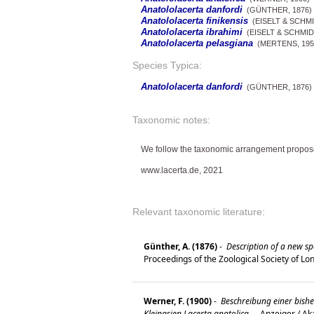
Anatololacerta danfordi
(GÜNTHER, 1876)
Anatololacerta finikensis
(EISELT & SCHMI
Anatololacerta ibrahimi
(EISELT & SCHMID
Anatololacerta pelasgiana
(MERTENS, 195
Species Typica:
Anatololacerta danfordi
(GÜNTHER, 1876)
Taxonomic notes:
We follow the taxonomic arrangement propos
www.lacerta.de, 2021
Relevant taxonomic literature:
Günther, A. (1876)
-
Description of a new spe
Proceedings of the Zoological Society of L
Werner, F. (1900)
-
Beschreibung einer bish
Kleinasien Lacerta anatolica.
-
Anzeiger / Ak