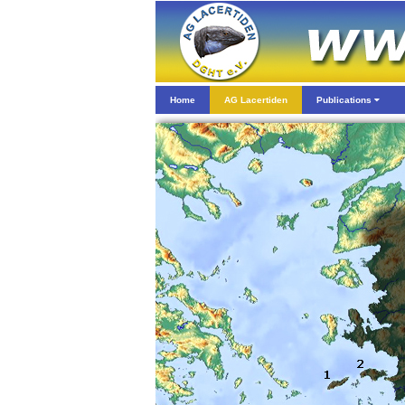
Home
AG Lacertiden
Publications