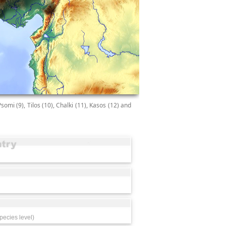
Psomi (9), Tilos (10), Chalki (11), Kasos (12) and
pecies level)