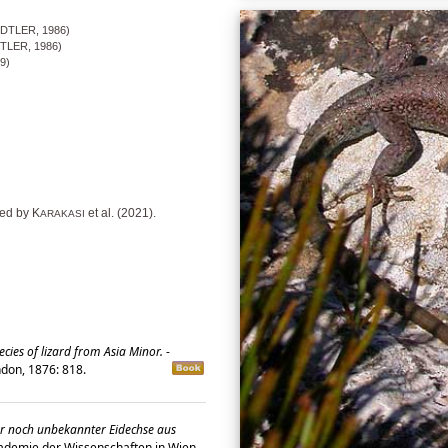
DTLER, 1986)
TLER, 1986)
9)
ed by K
et al. (2021).
ARAKASI
cies of lizard from Asia Minor.
-
ondon, 1876: 818.
er noch unbekannter Eidechse aus
ademie der Wissenschaften in Wien,