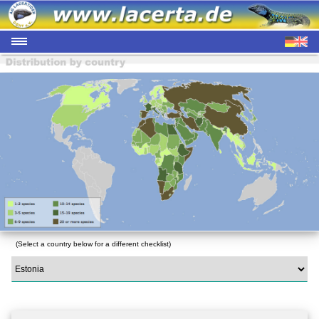
(Select a country below for a different checklist)