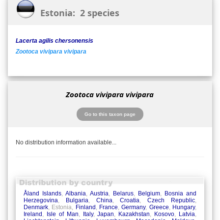
Estonia: 2 species
Lacerta agilis chersonensis
Zootoca vivipara vivipara
Zootoca vivipara vivipara
Go to this taxon page
No distribution information available...
Åland Islands
,
Albania
,
Austria
,
Belarus
,
Belgium
,
Bosnia and
Herzegovina
,
Bulgaria
,
China
,
Croatia
,
Czech Republic
,
Denmark
, Estonia,
Finland
,
France
,
Germany
,
Greece
,
Hungary
,
Ireland
,
Isle of Man
,
Italy
,
Japan
,
Kazakhstan
,
Kosovo
,
Latvia
,