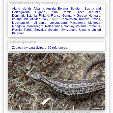
Åland Islands
,
Albania
,
Austria
,
Belarus
,
Belgium
,
Bosnia and
Herzegovina
,
Bulgaria
,
China
,
Croatia
,
Czech Republic
,
Denmark
,
Estonia
,
Finland
,
France
,
Germany
,
Greece
,
Hungary
,
Ireland
,
Isle of Man
,
Italy
, Japan,
Kazakhstan
,
Kosovo
,
Latvia
,
Liechtenstein
,
Lithuania
,
Luxembourg
,
Macedonia
,
Moldova
,
Mongolia
,
Montenegro
,
Netherlands
,
Norway
,
Poland
,
Romania
,
Russia
,
Serbia
,
Slovakia
,
Sweden
,
Switzerland
,
Ukraine
,
United
Kingdom
Zootoca vivipara vivipara: 90 references