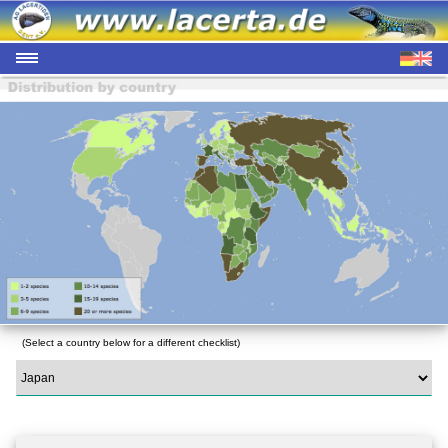
(Select a country below for a different checklist)