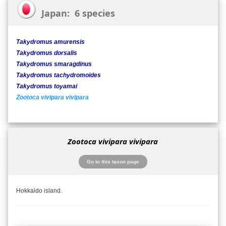
Japan: 6 species
Takydromus amurensis
Takydromus dorsalis
Takydromus smaragdinus
Takydromus tachydromoides
Takydromus toyamai
Zootoca vivipara vivipara
Zootoca vivipara vivipara
Go to this taxon page
Hokkaido island.