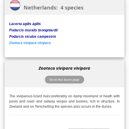
Netherlands: 4 species
Lacerta agilis agilis
Podarcis muralis brongniardii
Podarcis siculus campestris
Zootoca vivipara vivipara
Zootoca vivipara vivipara
Go to this taxon page
The viviparous lizard lives preferably on damp moorland or heath with
pools and road- and railway verges and bushes, rich in structure. In
Zeeland and on Terschelling the species also occurs in the dunes.