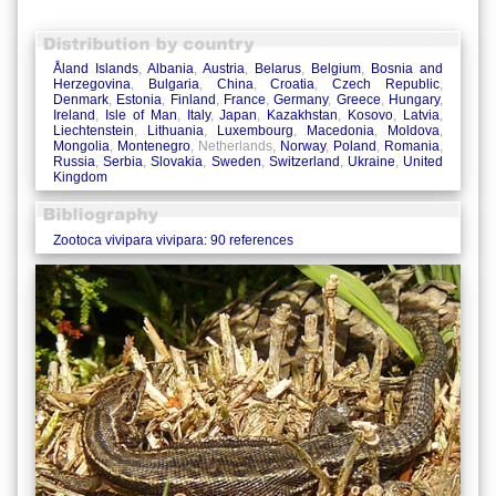
Åland Islands
,
Albania
,
Austria
,
Belarus
,
Belgium
,
Bosnia and
Herzegovina
,
Bulgaria
,
China
,
Croatia
,
Czech Republic
,
Denmark
,
Estonia
,
Finland
,
France
,
Germany
,
Greece
,
Hungary
,
Ireland
,
Isle of Man
,
Italy
,
Japan
,
Kazakhstan
,
Kosovo
,
Latvia
,
Liechtenstein
,
Lithuania
,
Luxembourg
,
Macedonia
,
Moldova
,
Mongolia
,
Montenegro
, Netherlands,
Norway
,
Poland
,
Romania
,
Russia
,
Serbia
,
Slovakia
,
Sweden
,
Switzerland
,
Ukraine
,
United
Kingdom
Zootoca vivipara vivipara: 90 references