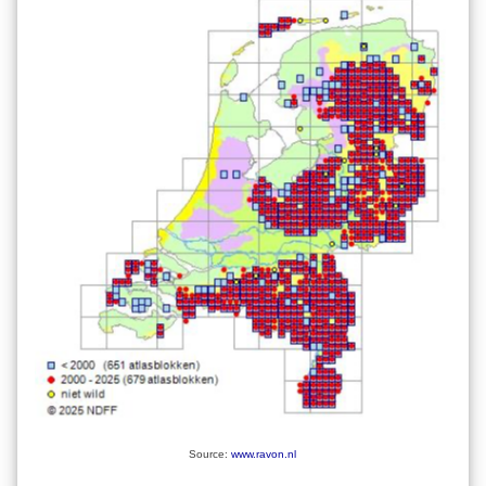
Source:
www.ravon.nl