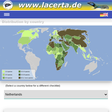
(Select a country below for a different checklist)