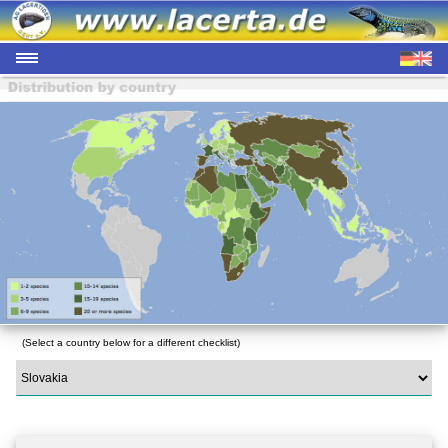
(Select a country below for a different checklist)