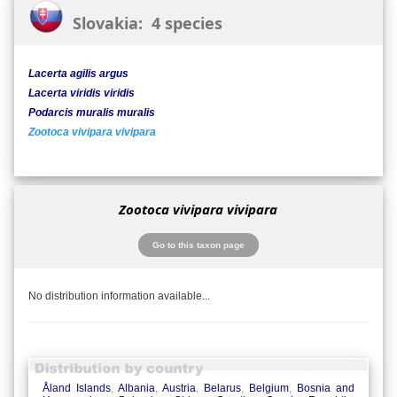
Slovakia: 4 species
Lacerta agilis argus
Lacerta viridis viridis
Podarcis muralis muralis
Zootoca vivipara vivipara
Zootoca vivipara vivipara
Go to this taxon page
No distribution information available...
Åland Islands
,
Albania
,
Austria
,
Belarus
,
Belgium
,
Bosnia and