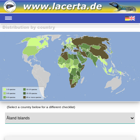
(Select a country below for a different checklist)