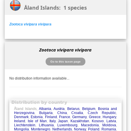
Åland Islands: 1 species
Zootoca vivipara vivipara
Zootoca vivipara vivipara
Go to this taxon page
No distribution information available...
Åland Islands,
Albania
,
Austria
,
Belarus
,
Belgium
,
Bosnia and
Herzegovina
,
Bulgaria
,
China
,
Croatia
,
Czech Republic
,
Denmark
,
Estonia
,
Finland
,
France
,
Germany
,
Greece
,
Hungary
,
Ireland
,
Isle of Man
,
Italy
,
Japan
,
Kazakhstan
,
Kosovo
,
Latvia
,
Liechtenstein
,
Lithuania
,
Luxembourg
,
Macedonia
,
Moldova
,
Mongolia
,
Montenegro
,
Netherlands
,
Norway
,
Poland
,
Romania
,