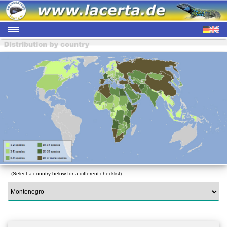
(Select a country below for a different checklist)