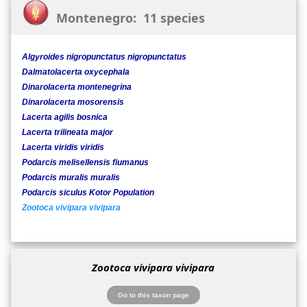
Montenegro: 11 species
Algyroides nigropunctatus nigropunctatus
Dalmatolacerta oxycephala
Dinarolacerta montenegrina
Dinarolacerta mosorensis
Lacerta agilis bosnica
Lacerta trilineata major
Lacerta viridis viridis
Podarcis melisellensis fiumanus
Podarcis muralis muralis
Podarcis siculus Kotor Population
Zootoca vivipara vivipara
Zootoca vivipara vivipara
Go to this taxon page