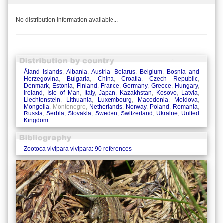
No distribution information available...
Åland Islands
,
Albania
,
Austria
,
Belarus
,
Belgium
,
Bosnia and
Herzegovina
,
Bulgaria
,
China
,
Croatia
,
Czech Republic
,
Denmark
,
Estonia
,
Finland
,
France
,
Germany
,
Greece
,
Hungary
,
Ireland
,
Isle of Man
,
Italy
,
Japan
,
Kazakhstan
,
Kosovo
,
Latvia
,
Liechtenstein
,
Lithuania
,
Luxembourg
,
Macedonia
,
Moldova
,
Mongolia
, Montenegro,
Netherlands
,
Norway
,
Poland
,
Romania
,
Russia
,
Serbia
,
Slovakia
,
Sweden
,
Switzerland
,
Ukraine
,
United
Kingdom
Zootoca vivipara vivipara: 90 references