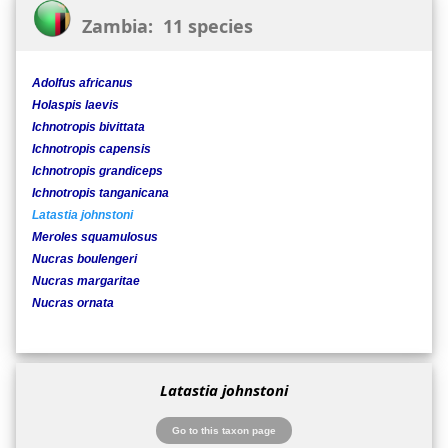
Zambia: 11 species
Adolfus africanus
Holaspis laevis
Ichnotropis bivittata
Ichnotropis capensis
Ichnotropis grandiceps
Ichnotropis tanganicana
Latastia johnstoni
Meroles squamulosus
Nucras boulengeri
Nucras margaritae
Nucras ornata
Latastia johnstoni
Go to this taxon page