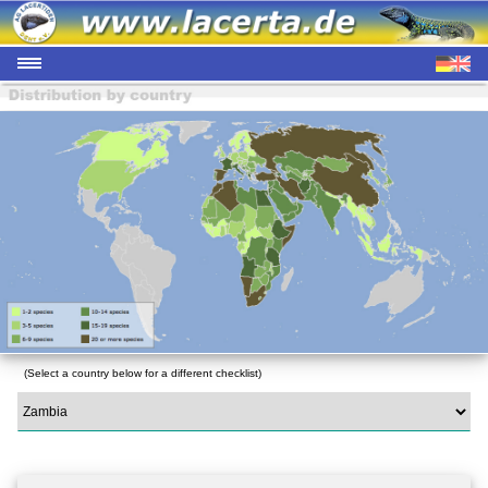
(Select a country below for a different checklist)