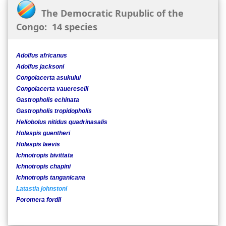
The Democratic Rupublic of the
Congo: 14 species
Adolfus africanus
Adolfus jacksoni
Congolacerta asukului
Congolacerta vauereselli
Gastropholis echinata
Gastropholis tropidopholis
Heliobolus nitidus quadrinasalis
Holaspis guentheri
Holaspis laevis
Ichnotropis bivittata
Ichnotropis chapini
Ichnotropis tanganicana
Latastia johnstoni
Poromera fordii