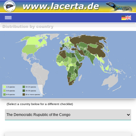
(Select a country below for a different checklist)