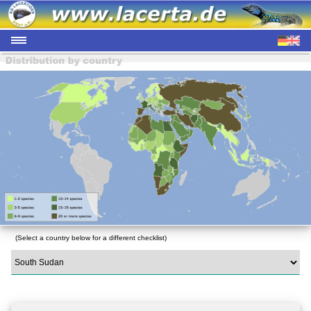
(Select a country below for a different checklist)