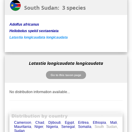
South Sudan: 3 species
Adolfus africanus
Heliobolus spekii sextaeniata
Latastia longicaudata longicaudata
Latastia longicaudata longicaudata
Go to this taxon page
No distribution information available...
Cameroon
,
Chad
,
Djibouti
,
Egypt
,
Eritrea
,
Ethiopia
,
Mali
,
Mauritania
,
Niger
,
Nigeria
,
Senegal
,
Somalia
, South Sudan,
Sudan