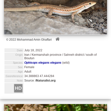
© 2022 Mohammad Amin Ghaffari
July 18, 2022
Date:
Iran / Kermanshah province / Sahneh district / south of
Origin:
Bisutun
Ophisops elegans elegans
(wild)
Species:
Female
Sex:
Adult
Age:
34.388863 47.444284
Georeference:
Source:
iNaturalist.org
Note: