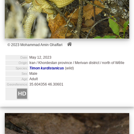
© 2023 Mohammad Amin Ghaffari
May 12, 2023
Date:
Iran / Khordestan province / Merivan district / north of Wêlle
Origin:
Timon kurdistanicus
(wild)
Species:
Male
Sex:
Adult
Age:
35.604356 46.30601
Georeference: