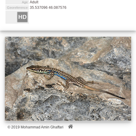
Adult
Age:
35.537096 46.087576
Georeference:
© 2019 Mohammad Amin Ghaffari