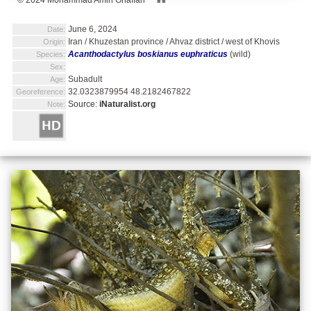
June 6, 2024
Date:
Iran / Khuzestan province / Ahvaz district / west of Khovis
Origin:
Acanthodactylus boskianus euphraticus
(wild)
Species:
Sex:
Subadult
Age:
32.0323879954 48.2182467822
Georeference:
Source:
iNaturalist.org
Note: