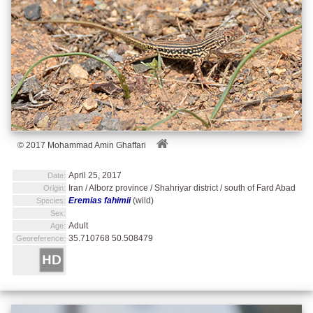
© 2017 Mohammad Amin Ghaffari
April 25, 2017
Date:
Iran / Alborz province / Shahriyar district / south of Fard Abad
Origin:
Eremias fahimii
(wild)
Species:
Sex:
Adult
Age:
35.710768 50.508479
Georeference: