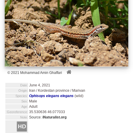
© 2021 Mohammad Amin Ghaffari
June 4, 2021
Date:
Iran / Kordestan province / Marivan
Origin:
Ophisops elegans elegans
(wild)
Species:
Male
Sex:
Adult
Age:
35.530636 46.077033
Georeference:
Source:
iNaturalist.org
Note: