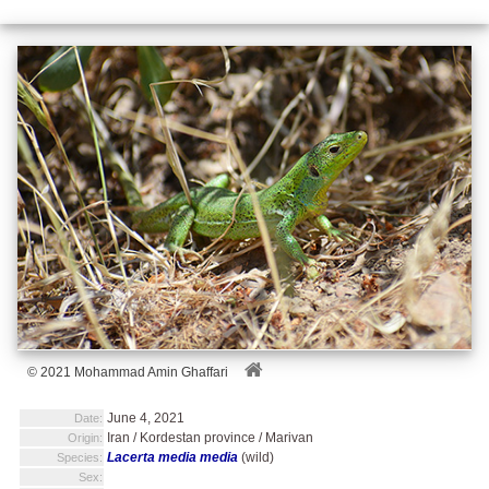
© 2021 Mohammad Amin Ghaffari
June 4, 2021
Date:
Iran / Kordestan province / Marivan
Origin:
Lacerta media media
(wild)
Species:
Sex: