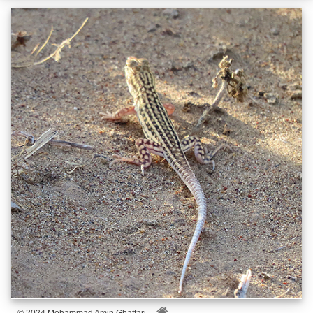
© 2024 Mohammad Amin Ghaffari