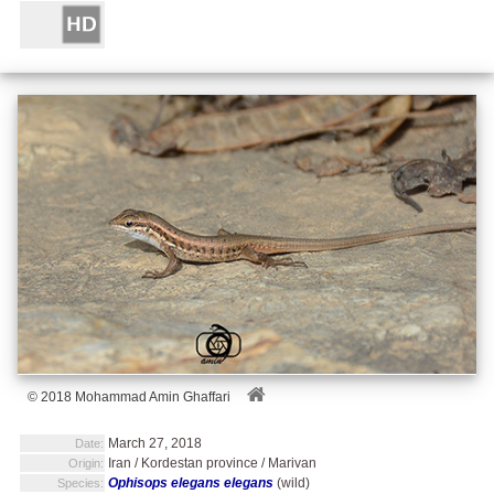
© 2018 Mohammad Amin Ghaffari
March 27, 2018
Date:
Iran / Kordestan province / Marivan
Origin:
Ophisops elegans elegans
(wild)
Species: