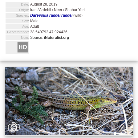
August 28, 2019
Date:
Iran / Ardebil / Neer / Shahar Yeri
Origin:
Darevskia raddei raddei
(wild)
Species:
Male
Sex:
Adult
Age:
38.549792 47.924426
Georeference:
Source:
iNaturalist.org
Note: