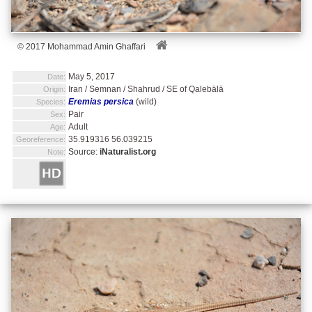
© 2017 Mohammad Amin Ghaffari
May 5, 2017
Date:
Iran / Semnan / Shahrud / SE of Qalebālā
Origin:
Eremias persica
(wild)
Species:
Pair
Sex:
Adult
Age:
35.919316 56.039215
Georeference:
Source:
iNaturalist.org
Note: