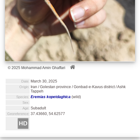
© 2025 Mohammad Amin Ghaffari
March 30, 2025
Date:
Iran / Golestan province / Gonbad-e-Kavus district / Ashk
Origin:
Tappeh
Eremias kopetdaghica
(wild)
Species:
Sex:
Subadult
Age:
37.43660, 54.62577
Georeference: