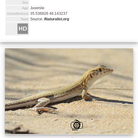
Sex:
Juvenile
Age:
35.536826 46.143237
Georeference:
Source:
iNaturalist.org
Note: