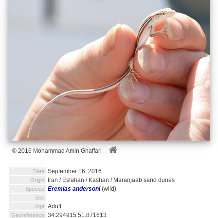
© 2016 Mohammad Amin Ghaffari
September 16, 2016
Date:
Iran / Esfahan / Kashan / Maranjaab sand dunes
Origin:
Eremias andersoni
(wild)
Species:
Sex:
Adult
Age:
34.294915 51.871613
Georeference: