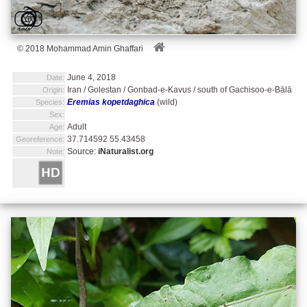
© 2018 Mohammad Amin Ghaffari
June 4, 2018
Date:
Iran / Golestan / Gonbad-e-Kavus / south of Gachisoo-e-Bālā
Origin:
Eremias kopetdaghica
(wild)
Species:
Sex:
Adult
Age:
37.714592 55.43458
Georeference:
Source:
iNaturalist.org
Note: