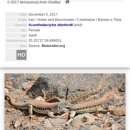
© 2017 Mohammad Amin Ghaffari
December 5, 2017
Date:
Iran / Sistan and Baluchestan / Chahbahar / Bandar-e Tang
Origin:
Acanthodactylus blanfordii
(wild)
Species:
Female
Sex:
Adult
Age:
25.35737 59.888651
Georeference:
Source:
iNaturalist.org
Note: