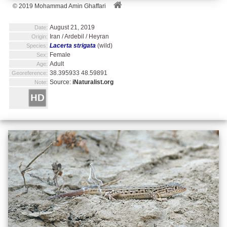
© 2019 Mohammad Amin Ghaffari
August 21, 2019
Date:
Iran / Ardebil / Heyran
Origin:
Lacerta strigata
(wild)
Species:
Female
Sex:
Adult
Age:
38.395933 48.59891
Georeference:
Source:
iNaturalist.org
Note: