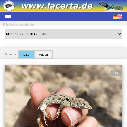
Order by:
Date
Added
16