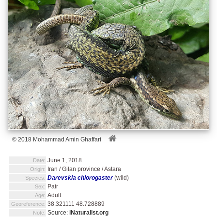
© 2018 Mohammad Amin Ghaffari
June 1, 2018
Date:
Iran / Gilan province / Astara
Origin:
Darevskia chlorogaster
(wild)
Species:
Pair
Sex:
Adult
Age:
38.321111 48.728889
Georeference:
Source:
iNaturalist.org
Note: