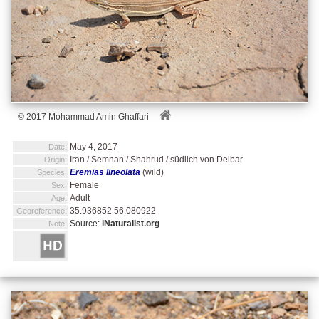
© 2017 Mohammad Amin Ghaffari
May 4, 2017
Date:
Iran / Semnan / Shahrud / südlich von Delbar
Origin:
Eremias lineolata
(wild)
Species:
Female
Sex:
Adult
Age:
35.936852 56.080922
Georeference:
Source:
iNaturalist.org
Note: