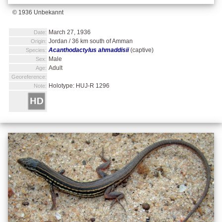
© 1936 Unbekannt
March 27, 1936
Date:
Jordan / 36 km south of Amman
Origin:
Acanthodactylus ahmaddisii
(captive)
Species:
Male
Sex:
Adult
Age:
Georeference:
Holotype: HUJ-R 1296
Note: