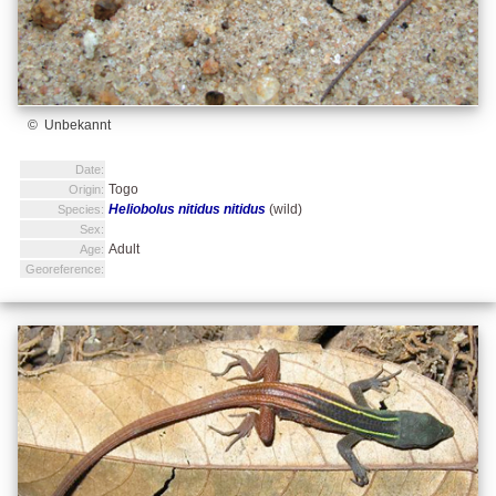
© Unbekannt
Date:
Togo
Origin:
Heliobolus nitidus nitidus
(wild)
Species:
Sex:
Adult
Age:
Georeference: