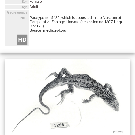
Female
Sex:
Adult
Age:
Georeference:
Paratype no. 5485, which is deposited in the Museum of
Note:
Comparative Zoology, Harvard (accession no. MCZ Herp
R74121)
Source:
media.eol.org