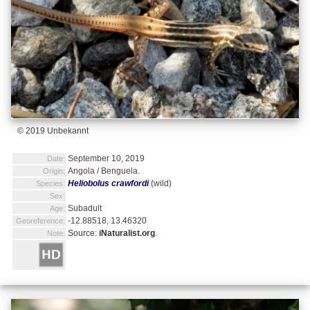
© 2019 Unbekannt
September 10, 2019
Date:
Angola / Benguela.
Origin:
Heliobolus crawfordi
(wild)
Species:
Sex:
Subadult
Age:
-12.88518, 13.46320
Georeference:
Source:
iNaturalist.org
.
Note: