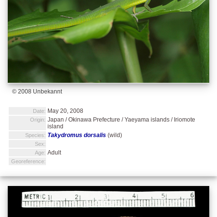
© 2008 Unbekannt
May 20, 2008
Date:
Japan / Okinawa Prefecture / Yaeyama islands / Iriomote
Origin:
island
Takydromus dorsalis
(wild)
Species:
Sex:
Adult
Age:
Georeference: