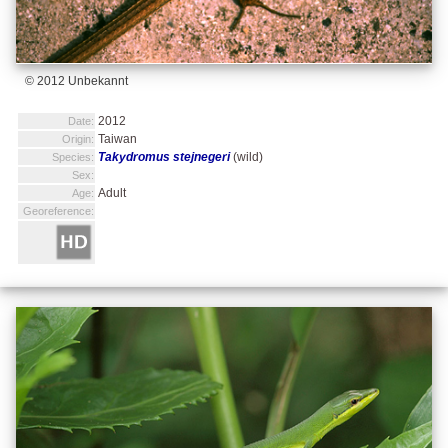
© 2012 Unbekannt
2012
Date:
Taiwan
Origin:
Takydromus stejnegeri
(wild)
Species:
Sex:
Adult
Age:
Georeference: