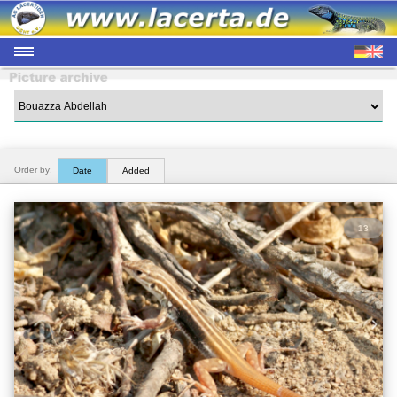
Order by:
Date
Added
13