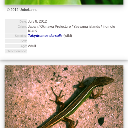
© 2012 Unbekannt
July 8, 2012
Date:
Japan / Okinawa Prefecture / Yaeyama islands / Iriomote
Origin:
island
Takydromus dorsalis
(wild)
Species:
Sex:
Adult
Age:
Georeference: