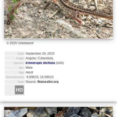
© 2025 Unbekannt
September 29, 2025
Date:
Angola / Calandula.
Origin:
Ichnotropis bivittata
(wild)
Species:
Male
Sex:
Adult
Age:
-8.89633, 16.08610
Georeference:
Source:
iNaturalist.org
Note: