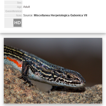
Sex:
Adult
Age:
Georeference:
Source:
Miscellanea Herpetologica Gabonica VII
Note: