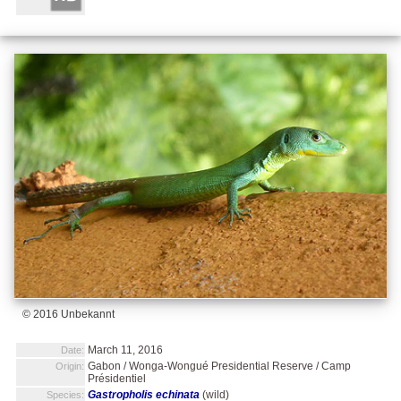
© 2016 Unbekannt
March 11, 2016
Date:
Gabon / Wonga-Wongué Presidential Reserve / Camp
Origin:
Présidentiel
Gastropholis echinata
(wild)
Species: