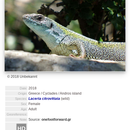
© 2018 Unbekannt
2018
Date:
Greece / Cyclades / Andros island
Origin:
Lacerta citrovittata
(wild)
Species:
Female
Sex:
Adult
Age:
Georeference:
Source:
onefootforward.gr
Note: