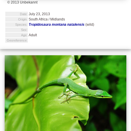
© 2013 Unbekannt
July 23, 2013
Date:
South Africa / Midlands
Origin:
Tropidosaura montana natalensis
(wild)
Species:
Sex:
Adult
Age:
Georeference: