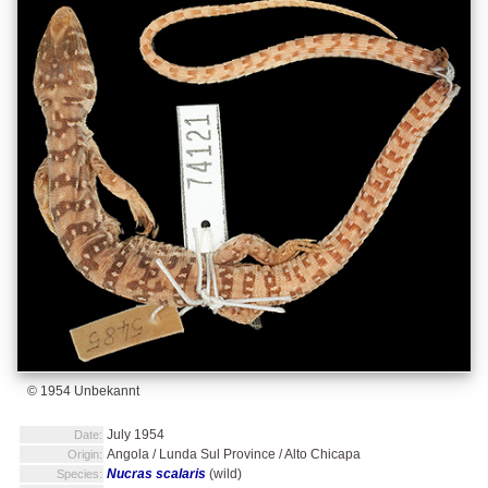
© 1954 Unbekannt
July 1954
Date:
Angola / Lunda Sul Province / Alto Chicapa
Origin:
Nucras scalaris
(wild)
Species: