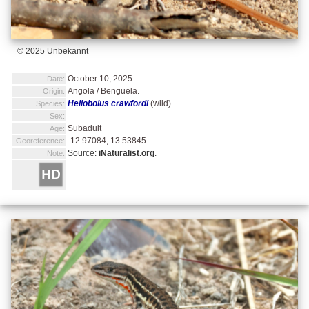
© 2025 Unbekannt
October 10, 2025
Date:
Angola / Benguela.
Origin:
Heliobolus crawfordi
(wild)
Species:
Sex:
Subadult
Age:
-12.97084, 13.53845
Georeference:
Source:
iNaturalist.org
.
Note: