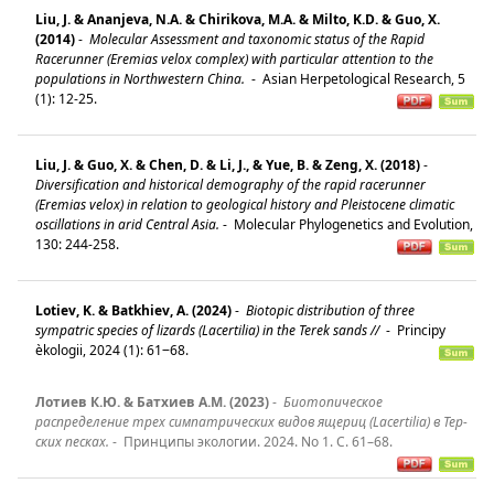
Liu, J. & Ananjeva, N.A. & Chirikova, M.A. & Milto, K.D. & Guo, X.
(2014)
-
Molecular Assessment and taxonomic status of the Rapid
Racerunner (Eremias velox complex) with particular attention to the
populations in Northwestern China.
-
Asian Herpetological Research, 5
(1): 12-25.
Liu, J. & Guo, X. & Chen, D. & Li, J., & Yue, B. & Zeng, X. (2018)
-
Diversification and historical demography of the rapid racerunner
(Eremias velox) in relation to geological history and Pleistocene climatic
oscillations in arid Central Asia.
-
Molecular Phylogenetics and Evolution,
130: 244-258.
Lotiev, K. & Batkhiev, A. (2024)
-
Biotopic distribution of three
sympatric species of lizards (Lacertilia) in the Terek sands //
-
Principy
èkologii, 2024 (1): 61‒68.
Лотиев К.Ю. & Батхиев А.М. (2023)
-
Биотопическое
распределение трех симпатрических видов ящериц (Lacertilia) в Тер-
ских песках.
-
Принципы экологии. 2024. No 1. С. 61–68.