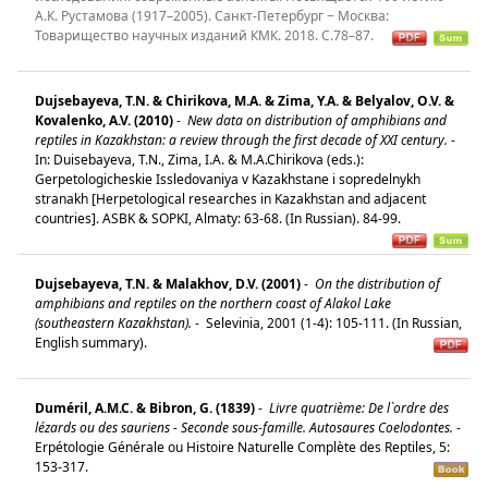
А.К. Рустамова (1917–2005). Санкт-Петербург − Москва:
Товарищество научных изданий КМК. 2018. С.78–87.
Dujsebayeva, T.N. & Chirikova, M.A. & Zima, Y.A. & Belyalov, O.V. &
Kovalenko, A.V. (2010)
-
New data on distribution of amphibians and
reptiles in Kazakhstan: a review through the first decade of XXI century.
-
In: Duisebayeva, T.N., Zima, I.A. & M.A.Chirikova (eds.):
Gerpetologicheskie Issledovaniya v Kazakhstane i sopredelnykh
stranakh [Herpetological researches in Kazakhstan and adjacent
countries]. ASBK & SOPKI, Almaty: 63-68. (In Russian). 84-99.
Dujsebayeva, T.N. & Malakhov, D.V. (2001)
-
On the distribution of
amphibians and reptiles on the northern coast of Alakol Lake
(southeastern Kazakhstan).
-
Selevinia, 2001 (1-4): 105-111. (In Russian,
English summary).
Duméril, A.M.C. & Bibron, G. (1839)
-
Livre quatrième: De l`ordre des
lézards ou des sauriens - Seconde sous-famille. Autosaures Coelodontes.
-
Erpétologie Générale ou Histoire Naturelle Complète des Reptiles, 5:
153-317.