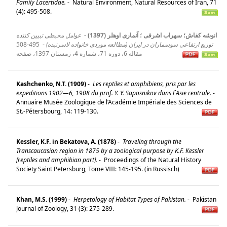
Family Lacertidae.
-
Natural Environment, Natural Resources of Iran, 71
(4): 495-508.
عوامل محیطی تبیین کننده
-
انوشه کفاش؛ سهراب اشرفی ؛ آنماری اوهلر (1397)
495-508
-
توزیع ارتفاعی سوسماران در ایران (مطالعه موردی خانواده لاسرتیده)
مقاله 6، دوره 71، شماره 4، زمستان 1397، صفحه
Kashchenko, N.T. (1909)
-
Les reptiles et amphibiens, pris par les
expeditions 1902—6, 1908 du prof. Y. Y. Saposnikov dans l`Asie centrale.
-
Annuaire Musée Zoologique de l’Académie Impériale des Sciences de
St.-Pétersbourg, 14: 119-130.
Kessler, K.F. in Bekatova, A. (1878)
-
Traveling through the
Transcaucasian region in 1875 by a zoological purpose by K.F. Kessler
[reptiles and amphibian part].
-
Proceedings of the Natural History
Society Saint Petersburg, Tome VIII: 145-195. (in Russisch)
Khan, M.S. (1999)
-
Herpetology of Habitat Types of Pakistan.
-
Pakistan
Journal of Zoology, 31 (3): 275-289.