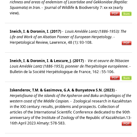
richness and areas of endemism of Lacertidae and Gekkonidae (Reptilia:
Squamata) in Iran.
-
Journal of Wildlife & Biodiversity 7: xx-xx (early
view).
Ineich, I. & Doronin, I. (2017)
-
Louis Amédée Lantz (1886-1953): The
Life and Work of an Alsatian Pioneer of European Herpetology.
-
Herpetological Review, Lawrence, 48 (1): 93-108.
Ineich, I. & Doronin, I. & Lescure, J. (2017)
-
Vie et oeuvre de l’Alsacien
Louis Amédée Lantz (1886-1953), pionnier de l’herpétologie européenne.
-
Bulletin de la Société Herpétologique de France, 162 : 55-106.
Iskenderov, T.M. & Gasimova, G.A. & Bunyatova S.N. (2023)
-
Herpetofauna of the islands of the Apsheron and Baku archipelagos of the
western coast of the Middle Caspian.
-
Zoological research in Kazakhstan
in the XXI century: results, problems and prospects. Collection of
articles of the International Scientific Conference dedicated to the 90th
anniversary of the Institute of Zoology of the Republic of Kazakhstan.13-
16th April 2023 Almaty: 578-583.