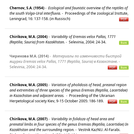
Chernov, S.A. (1954)
-
Ecological and faunistic overview of the reptiles of
the south Volga-Ural interfluvia.
-
Proceedings of the zoological Insttute,
Leningrad, 16: 137-158. (in Russisch)
Chirikova, M.A. (2004)
-
Variability of Eremias velox Pallas, 1771
(Reptilia, Sauria) from Kazakhstan.
-
Selevinia, 2004: 24-34.
Чирикова М.А. (2014)
-
Материалы по изменчивости быстрой
ящурки Eremias velox Pallas, 1771 (Reptilia, Sauria) в Казахстане.
-
Selevinia, 2004: 24-34.
Chirikova, M.A. (2005)
-
Variation of pholidosis of head, preanal region
and extremities of three species of the genus Eremias (Reptilia, Lacertidae)
in Kazachstan and adjacent areas.
-
Proceeding of the Ukranian
Herpetological society Kiev, 9-15 October 2005: 186-189.
Chirikova, M.A. (2007)
-
Variability in folidoza of head area and
prenatal limbs in four species of the genus Eremias (Reptilia, Lacertidae) In
Kazakhstan and the surrounding region.
-
Vestnik KazNU. Al-Farabi.