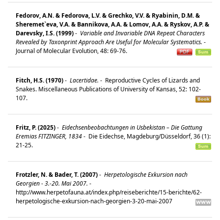
Fedorov, A.N. & Fedorova, L.V. & Grechko, V.V. & Ryabinin, D.M. &
Sheremet`eva, V.A. & Bannikova, A.A. & Lomov, A.A. & Ryskov, A.P. &
Darevsky, I.S. (1999)
-
Variable and Invariable DNA Repeat Characters
Revealed by Taxonprint Approach Are Useful for Molecular Systematics.
-
Journal of Molecular Evolution, 48: 69-76.
Fitch, H.S. (1970)
-
Lacertidae.
-
Reproductive Cycles of Lizards and
Snakes. Miscellaneous Publications of University of Kansas, 52: 102-
107.
Fritz, P. (2025)
-
Eidechsenbeobachtungen in Usbekistan – Die Gattung
Eremias FITZINGER, 1834
-
Die Eidechse, Magdeburg/Düsseldorf, 36 (1):
21-25.
Frotzler, N. & Bader, T. (2007)
-
Herpetologische Exkursion nach
Georgien - 3.-20. Mai 2007.
-
http://www.herpetofauna.at/index.php/reiseberichte/15-berichte/62-
herpetologische-exkursion-nach-georgien-3-20-mai-2007