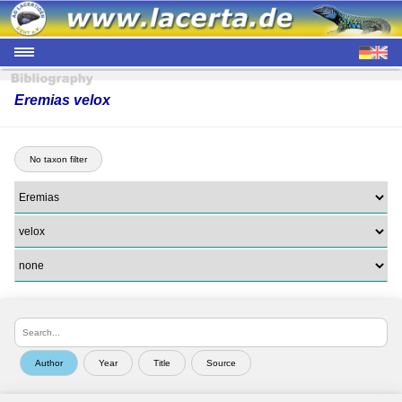
Eremias velox
No taxon filter