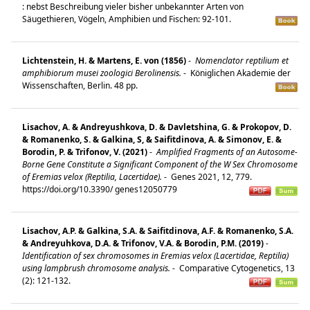
: nebst Beschreibung vieler bisher unbekannter Arten von
Säugethieren, Vögeln, Amphibien und Fischen: 92-101.
Lichtenstein, H. & Martens, E. von (1856)
-
Nomenclator reptilium et
amphibiorum musei zoologici Berolinensis.
-
Königlichen Akademie der
Wissenschaften, Berlin. 48 pp.
Lisachov, A. & Andreyushkova, D. & Davletshina, G. & Prokopov, D.
& Romanenko, S. & Galkina, S, & Saifitdinova, A. & Simonov, E. &
Borodin, P. & Trifonov, V. (2021)
-
Amplified Fragments of an Autosome-
Borne Gene Constitute a Significant Component of the W Sex Chromosome
of Eremias velox (Reptilia, Lacertidae).
-
Genes 2021, 12, 779.
https://doi.org/10.3390/ genes12050779
Lisachov, A.P. & Galkina, S.A. & Saifitdinova, A.F. & Romanenko, S.A.
& Andreyuhkova, D.A. & Trifonov, V.A. & Borodin, P.M. (2019)
-
Identification of sex chromosomes in Eremias velox (Lacertidae, Reptilia)
using lampbrush chromosome analysis.
-
Comparative Cytogenetics, 13
(2): 121-132.