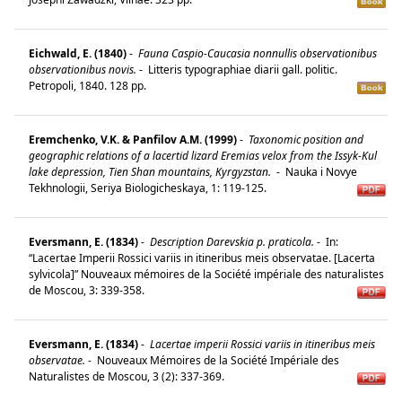
Eichwald, E. (1840)
-
Fauna Caspio-Caucasia nonnullis observationibus
observationibus novis.
-
Litteris typographiae diarii gall. politic.
Petropoli, 1840. 128 pp.
Eremchenko, V.K. & Panfilov A.M. (1999)
-
Taxonomic position and
geographic relations of a lacertid lizard Eremias velox from the Issyk-Kul
lake depression, Tien Shan mountains, Kyrgyzstan.
-
Nauka i Novye
Tekhnologii, Seriya Biologicheskaya, 1: 119-125.
Eversmann, E. (1834)
-
Description Darevskia p. praticola.
-
In:
“Lacertae Imperii Rossici variis in itineribus meis observatae. [Lacerta
sylvicola]” Nouveaux mémoires de la Société impériale des naturalistes
de Moscou, 3: 339-358.
Eversmann, E. (1834)
-
Lacertae imperii Rossici variis in itineribus meis
observatae.
-
Nouveaux Mémoires de la Société Impériale des
Naturalistes de Moscou, 3 (2): 337-369.