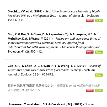
Grechko, V.V. et al. (1997)
-
Restriction Endonuclease Analysis of Highly
Repetitive DNA as a Phylogenetic Tool.
-
Journal of Molecular Evolution,
45: 332-336.
Guo, X. & Dai, X. & Chen, D. & Papenfuss, T.J. & Ananjeva, N.B. &
Melnikov, D.A. & Wang, Y. (2011)
-
Phylogeny and divergence times of
some racerunner lizards (Lacertidae: Eremias) inferred from
mitochondrial 16S rRNA gene segments.
-
Molecular Phylogenetics and
Evolution, 61 (2): 400–412.
Guo, X.-G. & Chen, D.-L. & Wan, H.-F. & Wang, Y.-Z. (2010)
-
Review of
systematics of the racerunner lizard (Lacertidae: Eremias).
-
Sichuan
Journal of Zoology, 29 (4): 665-672.
郭宪光 陈达丽 万宏富 王跃招 (2010)
-
麻蜥属 Eremias 的系统学研究进展
-
四川动物, 29 (4): 665-672.
Hosseinian Yousefkhani, S.S. & Cavalcanti, M.J. (2022)
-
Species