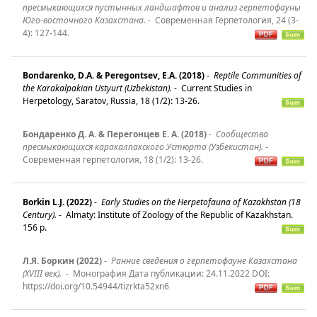
пресмыкающихся пустынных ландшафтов и анализ герпетофауны
Юго-восточного Казахстана.
-
Современная Герпетология, 24 (3-
4): 127-144.
Bondarenko, D.A. & Peregontsev, E.A. (2018)
-
Reptile Communities of
the Karakalpakian Ustyurt (Uzbekistan).
-
Current Studies in
Herpetology, Saratov, Russia, 18 (1/2): 13-26.
Бондаренко Д. А. & Перегонцев Е. А. (2018)
-
Сообщества
пресмыкающихся каракалпакского Устюрта (Узбекистан).
-
Современная герпетология, 18 (1/2): 13-26.
Borkin L.J. (2022)
-
Early Studies on the Herpetofauna of Kazakhstan (18
Century).
-
Almaty: Institute of Zoology of the Republic of Kazakhstan.
156 p.
Л.Я. Боркин (2022)
-
Ранние сведения о герпетофауне Казахстана
(XVIII век).
-
Монография Дата публикации: 24.11.2022 DOI:
https://doi.org/10.54944/tizrkta52xn6