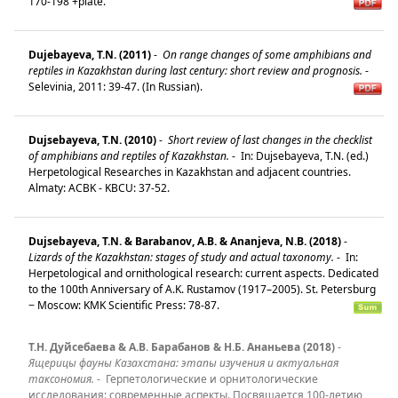
170-198 +plate.
Dujebayeva, T.N. (2011)
-
On range changes of some amphibians and
reptiles in Kazakhstan during last century: short review and prognosis.
-
Selevinia, 2011: 39-47. (In Russian).
Dujsebayeva, T.N. (2010)
-
Short review of last changes in the checklist
of amphibians and reptiles of Kazakhstan.
-
In: Dujsebayeva, T.N. (ed.)
Herpetological Researches in Kazakhstan and adjacent countries.
Almaty: ACBK - KBCU: 37-52.
Dujsebayeva, T.N. & Barabanov, A.B. & Ananjeva, N.B. (2018)
-
Lizards of the Kazakhstan: stages of study and actual taxonomy.
-
In:
Herpetological and ornithological research: current aspects. Dedicated
to the 100th Anniversary of A.K. Rustamov (1917–2005). St. Petersburg
− Moscow: KMK Scientific Press: 78-87.
Т.Н. Дуйсебаева & А.В. Барабанов & Н.Б. Ананьева (2018)
-
Ящерицы фауны Казахстана: этапы изучения и актуальная
таксономия.
-
Герпетологические и орнитологические
исследования: современные аспекты. Посвящается 100-летию