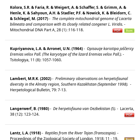
Kolora, S.R. & Faria, R. & Weigert, A. & Schaffer, S. & Grimm, A. &
Henle, K. & Sahyoun, A.H. & Stadler, P.F. & Nowick, K. & Bleidorn, C.
& Schlegel, M. (2017)
-
The complete mitochondrial genome of Lacerta
bilineata and comparison with its closely related congener L. Viridis.
-
Mitochondrial DNA Part A, 28 (1) :116-118.
Kupriyanova, L.A. & Arronet, U.N. (1964)
-
Opisauije kariotipa jaščericy
Eremias velox Pall. (The karyotype of the lizard Eremias velox Pall.).
-
Tsitologiya, 11 (8): 1057-1060.
Lambert, M.R.K. (2002)
-
Preliminary observations on herpetofaunal
diversity in the Almaty region, Southern Kazakhstan (September 1998).
-
Herpetological Bulletin, 79: 7-13.
Langerwerf, B. (1980)
-
De herpetofauna van Oezbekistan (5).
-
Lacerta,
38 (12): 123-124.
Lantz, L.A. (1918)
-
Reptiles from the River Tajan (Transcaspia).
-
Proceedings of the Zoological Society of London, 1918: 11 - 19.