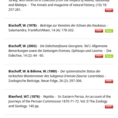
Turkey, with notes on a Collection from the Vilayets of Adana, Gaziantep
and Malatya.
-
The Annals and magazine of natural history, (10) 18:
257-281.
Bischoff, W. (1978)
-
Beiträge zur Kenntnis der Echsen des Kaukasus.
-
Salamandra, Frankfurt/Main, 14 (4): 178-202.
Bischoff, W. (2003)
-
Die Eidechsenfauna Georgiens. Teil I. Allgemeine
Bemerkungen sowie die Gattungen Eremias, Ophisops und Lacerta.
-
Die
Eidechse, 14 (2): 44 - 60.
Bischoff, W. & Böhme, W. (1980)
-
Der systematische Status der
türkischen Wüstenrenner des Subgenus Eremias (Sauria: Lacertidae).
-
Zoologische Beiträge, Neue Folge, 26 (2): 297-306.
Blanford, W.T. (1876)
-
Reptilia.
-
In: Eastern Persia. An account of the
Journeys of the Persian Commission 1870-71-72. Vol. II The Zoology
and Geology. 140 pp.