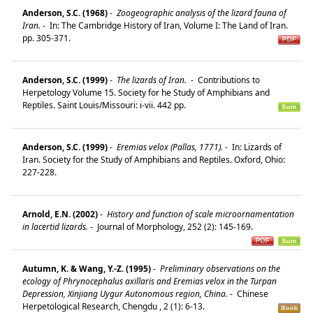
Anderson, S.C. (1968)
-
Zoogeographic analysis of the lizard fauna of
Iran.
-
In: The Cambridge History of Iran, Volume I: The Land of Iran.
pp. 305-371.
Anderson, S.C. (1999)
-
The lizards of Iran.
-
Contributions to
Herpetology Volume 15. Society for he Study of Amphibians and
Reptiles. Saint Louis/Missouri: i-vii. 442 pp.
Anderson, S.C. (1999)
-
Eremias velox (Pallas, 1771).
-
In: Lizards of
Iran. Society for the Study of Amphibians and Reptiles. Oxford, Ohio:
227-228.
Arnold, E.N. (2002)
-
History and function of scale microornamentation
in lacertid lizards.
-
Journal of Morphology, 252 (2): 145-169.
Autumn, K. & Wang, Y.-Z. (1995)
-
Preliminary observations on the
ecology of Phrynocephalus axillaris and Eremias velox in the Turpan
Depression, Xinjiang Uygur Autonomous region, China.
-
Chinese
Herpetological Research, Chengdu , 2 (1): 6-13.