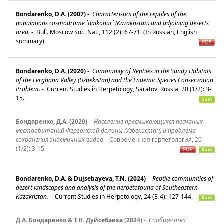
Bondarenko, D.A. (2007)
-
Characteristics of the reptiles of the
populations cosmodrome `Baikonur` (Kazakhstan) and adjoining deserts
area.
-
Bull. Moscow Soc. Nat., 112 (2): 67-71. (In Russian, English
summary).
Bondarenko, D.A. (2020)
-
Community of Reptiles in the Sandy Habitats
of the Ferghana Valley (Uzbekistan) and the Endemic Species Conservation
Problem.
-
Current Studies in Herpetology, Saratov, Russia, 20 (1/2): 3-
15.
Бондаренко, Д.А. (2020)
-
Население пресмыкающихся песчаных
местообитаний Ферганской долины (Узбекистан) и проблема
сохранения эндемичных видов
-
Современная герпетология, 20
(1/2): 3-15.
Bondarenko, D.A. & Dujsebayeva, T.N. (2024)
-
Reptile communities of
desert landscapes and analysis of the herpetofauna of Southeastern
Kazakhstan.
-
Current Studies in Herpetology, 24 (3-4): 127-144.
Д.А. Бондаренко & Т.Н. Дуйсебаева (2024)
-
Сообщества