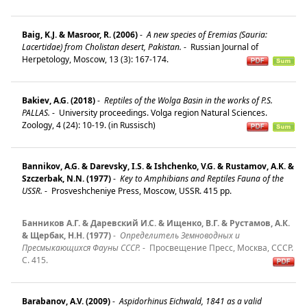
Baig, K.J. & Masroor, R. (2006)
-
A new species of Eremias (Sauria:
Lacertidae) from Cholistan desert, Pakistan.
-
Russian Journal of
Herpetology, Moscow, 13 (3): 167-174.
Bakiev, A.G. (2018)
-
Reptiles of the Wolga Basin in the works of P.S.
PALLAS.
-
University proceedings. Volga region Natural Sciences.
Zoology, 4 (24): 10-19. (in Russisch)
Bannikov, A.G. & Darevsky, I.S. & Ishchenko, V.G. & Rustamov, A.K. &
Szczerbak, N.N. (1977)
-
Key to Amphibians and Reptiles Fauna of the
USSR.
-
Prosveshcheniye Press, Moscow, USSR. 415 pp.
Банников А.Г. & Даревский И.С. & Ищенко, В.Г. & Рустамов, А.К.
& Щербак, Н.Н. (1977)
-
Определитель Земноводных и
Пресмыкающихся Фауны СССР.
-
Просвещение Пресс, Москва, СССР.
C. 415.
Barabanov, A.V. (2009)
-
Aspidorhinus Eichwald, 1841 as a valid