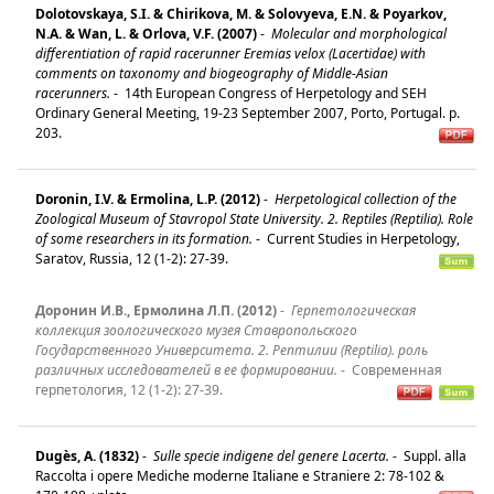
Dolotovskaya, S.I. & Chirikova, M. & Solovyeva, E.N. & Poyarkov,
N.A. & Wan, L. & Orlova, V.F. (2007)
-
Molecular and morphological
differentiation of rapid racerunner Eremias velox (Lacertidae) with
comments on taxonomy and biogeography of Middle-Asian
racerunners.
-
14th European Congress of Herpetology and SEH
Ordinary General Meeting, 19-23 September 2007, Porto, Portugal. p.
203.
Doronin, I.V. & Ermolina, L.P. (2012)
-
Herpetological collection of the
Zoological Museum of Stavropol State University. 2. Reptiles (Reptilia). Role
of some researchers in its formation.
-
Current Studies in Herpetology,
Saratov, Russia, 12 (1-2): 27-39.
Доронин И.В., Ермолина Л.П. (2012)
-
Герпетологическая
коллекция зоологического музея Ставропольского
Государственного Университета. 2. Рептилии (Reptilia). роль
различных исследователей в ее формировании.
-
Современная
герпетология, 12 (1-2): 27-39.
Dugès, A. (1832)
-
Sulle specie indigene del genere Lacerta.
-
Suppl. alla
Raccolta i opere Mediche moderne Italiane e Straniere 2: 78-102 &