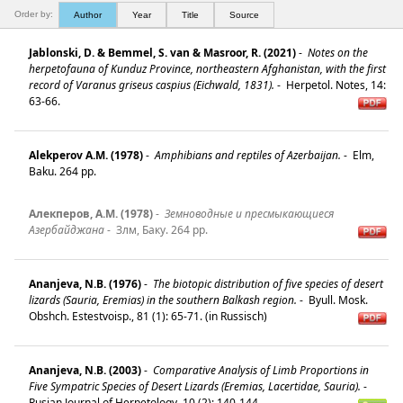
Order by:
Author
Year
Title
Source
Jablonski, D. & Bemmel, S. van & Masroor, R. (2021)
-
Notes on the
herpetofauna of Kunduz Province, northeastern Afghanistan, with the first
record of Varanus griseus caspius (Eichwald, 1831).
-
Herpetol. Notes, 14:
63-66.
Alekperov A.M. (1978)
-
Amphibians and reptiles of Azerbaijan.
-
Elm,
Baku. 264 pp.
Алекперов, А.M. (1978)
-
Земноводные и пресмыкающиеся
Азербайджана
-
Злм, Баку. 264 pp.
Ananjeva, N.B. (1976)
-
The biotopic distribution of five species of desert
lizards (Sauria, Eremias) in the southern Balkash region.
-
Byull. Mosk.
Obshch. Estestvoisp., 81 (1): 65-71. (in Russisch)
Ananjeva, N.B. (2003)
-
Comparative Analysis of Limb Proportions in
Five Sympatric Species of Desert Lizards (Eremias, Lacertidae, Sauria).
-
Rusian Journal of Herpetology, 10 (2): 140-144.