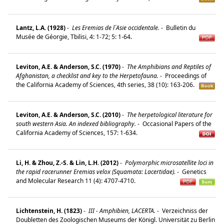
Lantz, L.A. (1928)
-
Les Eremias de l´Asie occidentale.
-
Bulletin du
Musée de Géorgie, Tbilisi, 4: 1-72; 5: 1-64.
Leviton, A.E. & Anderson, S.C. (1970)
-
The Amphibians and Reptiles of
Afghanistan, a checklist and key to the Herpetofauna.
-
Proceedings of
the California Academy of Sciences, 4th series, 38 (10): 163-206.
Leviton, A.E. & Anderson, S.C. (2010)
-
The herpetological literature for
south western Asia. An indexed bibliography.
-
Occasional Papers of the
California Academy of Sciences, 157: 1-634.
Li, H. & Zhou, Z.-S. & Lin, L.H. (2012)
-
Polymorphic microsatellite loci in
the rapid racerunner Eremias velox (Squamata: Lacertidae).
-
Genetics
and Molecular Research 11 (4): 4707-4710.
Lichtenstein, H. (1823)
-
III - Amphibien, LACERTA.
-
Verzeichniss der
Doubletten des Zoologischen Museums der Königl. Universität zu Berlin