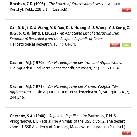
Brushko, Z.K. (1995)
-
The lizards of Kazakhstan deserts.
-
Almaty,
Konzhyk Publ., 228 p. (in Russisch)
Cai, B. & Ji, X. & Wang, Y. & Rao, D. & Huang, S. & Wang, Y. & Song, Z.
& Guo, X. & Jiang, J. (2022)
-
An Annotated List of Lizards (Sauria:
Squamata) Recorded from the People’s Republic of China.
-
Herpetological Research, 13 (1): 64-74.
Casimir, M.J. (1970)
-
Zur Herpetofauna des Iran und Afghanistans.
-
Die Aquarien- und Terrarienzeitschrift, Stuttgart, 23 (5): 150-154.
Casimir, M.J. (1971)
-
Zur Herpetofauna der Provinz Badghis (NW-
Afghanistan).
-
Die Aquarien- und Terrarienzeitschrift, Stuttgart, 24 (7):
244-246.
Chernov, S.A. (1948)
-
Reptiles – Reptilia.
-
In: Pavlovsky, E.N. &
Vinogradova, B.S. (eds.): The Animals of the USSR. Vol. 2. The desert
zone. - USSR Academy of Sciences, Moscow-Leningrad. (in Russisch)