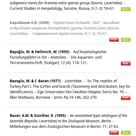
subgeneric name for Eremias velox species group (Sauria, Lacertidae).
-
Current Studies in Herpetology, Saratov, Russia, 9 (1-2): 59-61.
Барабанов А.В. (2009)
-
Aspidorhinus Eichwald, 1841 - валидное
подродовое название для видовой группы Eremias velox (Sauria,
Lacertidae).
-
Современная герпетология, 9 (1-2): 59-61.
Başoğlu, M. & Hellmich, W. (1959)
-
Auf herpetologischer
Forschungsfahrt in Ost – Anatolien.
-
Die Aquarien- und
Terrarienzeitschrift, Stuttgart, 12 (4): 118–121.
Basoglu, M. & I. Baran (1977)
-
Lacertidae.
-
In: The reptiles of
Turkey.Part I. The turtles and lizards (Taxonomy and distribution, key for
identification). – Ege Universitesi Fen Fakültesi Kitaplar Serisi No. 76. –
Ilker Matbaasi, Bornove – Izmir. Pp.74-146, 262-270.
Bauer, A.M. & Günther, R. (1995)
-
An annotated type catalogue of the
lacertids (Reptilia: Lacertidae) in the Zoological Museum, Berlin.
-
Mitteilungen aus dem Zoologischen Museum in Berlin, 71: 37-62.