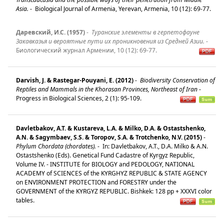
Asia.
-
Biological Journal of Armenia, Yerevan, Armenia, 10 (12): 69-77.
Даревский, И.С. (1957)
-
Туранские элементы в герпетофауне
Закавказья и вероятные пути их проникновения из Средней Азии.
-
Биологический журнал Армении, 10 (12): 69-77.
Darvish, J. & Rastegar-Pouyani, E. (2012)
-
Biodiversity Conservation of
Reptiles and Mammals in the Khorasan Provinces, Northeast of Iran
-
Progress in Biological Sciences, 2 (1): 95-109.
Davletbakov, A.T. & Kustareva, L.A. & Milko, D.A. & Ostastshenko,
A.N. & Sagymbaev, S.S. & Toropov, S.A. & Trotchenko, N.V. (2015)
-
Phylum Chordata (chordates).
-
In: Davletbakov, A.T., D.A. Milko & A.N.
Ostastshenko (Eds). Genetical Fund Cadastre of Kyrgyz Republic,
Volume IV. - INSTITUTE for BIOLOGY and PEDOLOGY, NATIONAL
ACADEMY of SCIENCES of the KYRGHYZ REPUBLIC & STATE AGENCY
on ENVIRONMENT PROTECTION and FORESTRY under the
GOVERNMENT of the KYRGYZ REPUBLIC. Bishkek: 128 pp + XXXVI color
tables.