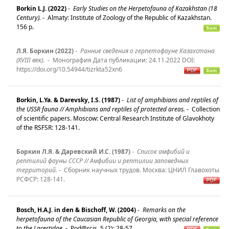
Borkin L.J. (2022)
-
Early Studies on the Herpetofauna of Kazakhstan (18
Century).
-
Almaty: Institute of Zoology of the Republic of Kazakhstan.
156 p.
Л.Я. Боркин (2022)
-
Ранние сведения о герпетофауне Казахстана
(XVIII век).
-
Монография Дата публикации: 24.11.2022 DOI:
https://doi.org/10.54944/tizrkta52xn6
Borkin, L.Ya. & Darevsky, I.S. (1987)
-
List of amphibians and reptiles of
the USSR fauna // Amphibians and reptiles of protected areas.
-
Collection
of scientific papers. Moscow: Central Research Institute of Glavokhoty
of the RSFSR: 128-141.
Боркин Л.Я. & Даревский И.С. (1987)
-
Список амфибий и
рептилий фауны СССР // Амфибии и рептилии заповедных
территорий.
-
Сборник научных трудов. Mосква: ЦНИЛ Главохоты
РСФСР: 128-141.
Bosch, H.A.J. in den & Bischoff, W. (2004)
-
Remarks on the
herpetofauna of the Caucasian Republic of Georgia, with special reference
to the Lacertidae.
-
Pod@rcis, 5 (2): 28-57.