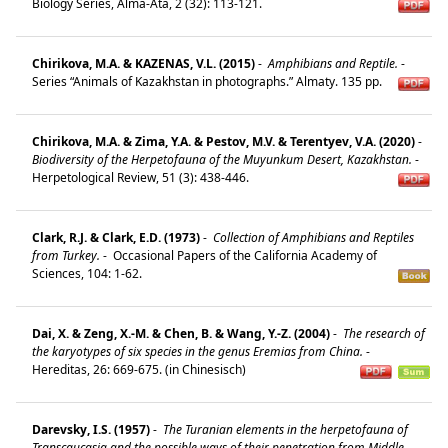
Biology Series, Alma-Ata, 2 (32): 113-121.
Chirikova, M.A. & KAZENAS, V.L. (2015)
-
Amphibians and Reptile.
-
Series “Animals of Kazakhstan in photographs.” Almaty. 135 pp.
Chirikova, M.A. & Zima, Y.A. & Pestov, M.V. & Terentyev, V.A. (2020)
-
Biodiversity of the Herpetofauna of the Muyunkum Desert, Kazakhstan.
-
Herpetological Review, 51 (3): 438-446.
Clark, R.J. & Clark, E.D. (1973)
-
Collection of Amphibians and Reptiles
from Turkey.
-
Occasional Papers of the California Academy of
Sciences, 104: 1-62.
Dai, X. & Zeng, X.-M. & Chen, B. & Wang, Y.-Z. (2004)
-
The research of
the karyotypes of six species in the genus Eremias from China.
-
Hereditas, 26: 669-675. (in Chinesisch)
Darevsky, I.S. (1957)
-
The Turanian elements in the herpetofauna of
Transcaucasia and the possible ways of their penetration from Middle