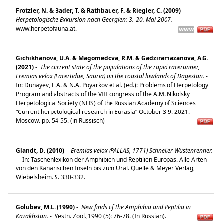
Frotzler, N. & Bader, T. & Rathbauer, F. & Riegler, C. (2009)
-
Herpetologische Exkursion nach Georgien: 3.-20. Mai 2007.
-
www.herpetofauna.at.
Gichikhanova, U.A. & Magomedova, R.M. & Gadziramazanova, A.G.
(2021)
-
The current state of the populations of the rapid racerunner,
Eremias velox (Lacertidae, Sauria) on the coastal lowlands of Dagestan.
-
In: Dunayev, E.A. & N.A. Poyarkov et al. (ed.): Problems of Herpetology
Program and abstracts of the VIII congress of the A.M. Nikolsky
Herpetological Society (NHS) of the Russian Academy of Sciences
“Current herpetological research in Eurasia” October 3-9. 2021.
Moscow. pp. 54-55. (in Russisch)
Glandt, D. (2010)
-
Eremias velox (PALLAS, 1771) Schneller Wüstenrenner.
-
In: Taschenlexikon der Amphibien und Reptilien Europas. Alle Arten
von den Kanarischen Inseln bis zum Ural. Quelle & Meyer Verlag,
Wiebelsheim. S. 330-332.
Golubev, M.L. (1990)
-
New finds of the Amphibia and Reptilia in
Kazakhstan.
-
Vestn. Zool.,1990 (5): 76-78. (In Russian).