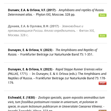
Dunaev, E.A. & Orlova, V.F. (2017)
-
Amphibians and reptiles of Russia.
Determinant atlas.
-
Phyton XXI, Moscow. 328 pp.
Дунаев, Е.A. & Орлова, B.Ф. (2017)
-
Земноводные и
пресмыкающиеся России. Атлас-определитель.
-
Фитон XXI,
Москва. 328 c.
Dunayev, E. & Orlova, V. (2023)
-
The Amphibians and Reptiles of
Russia.
-
Frankfurter Beiträge zur Naturkunde Band 75: 1-351.
Dunayev, E. & Orlova, V. (2023)
-
Rapid Steppe Runner Eremias velox
(PALLAS, 1771).
-
In: Dunayev, E. & V. Orlova (eds.): The Amphibians and
Reptiles of Russia. – Frankfurter Beiträge zur Naturkunde Band 75: 178-
179.
Eichwald, E. (1830)
-
Zoologia specialis, quam expositis animalibus tum
vivis, tum fossilibus potissimuni rossiae in universum, et poloniae in
specie, in usum lectionum publicarum in Universitate Caesarea Vilnensi.
-
Josephi Zawadzki, Vilnae. 323 pp.