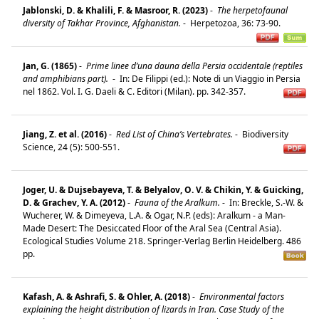
Jablonski, D. & Khalili, F. & Masroor, R. (2023)
-
The herpetofaunal
diversity of Takhar Province, Afghanistan.
-
Herpetozoa, 36: 73-90.
Jan, G. (1865)
-
Prime linee d’una dauna della Persia occidentale (reptiles
and amphibians part).
-
In: De Filippi (ed.): Note di un Viaggio in Persia
nel 1862. Vol. I. G. Daeli & C. Editori (Milan). pp. 342-357.
Jiang, Z. et al. (2016)
-
Red List of China’s Vertebrates.
-
Biodiversity
Science, 24 (5): 500-551.
Joger, U. & Dujsebayeva, T. & Belyalov, O. V. & Chikin, Y. & Guicking,
D. & Grachev, Y. A. (2012)
-
Fauna of the Aralkum.
-
In: Breckle, S.-W. &
Wucherer, W. & Dimeyeva, L.A. & Ogar, N.P. (eds): Aralkum - a Man-
Made Desert: The Desiccated Floor of the Aral Sea (Central Asia).
Ecological Studies Volume 218. Springer-Verlag Berlin Heidelberg. 486
pp.
Kafash, A. & Ashrafi, S. & Ohler, A. (2018)
-
Environmental factors
explaining the height distribution of lizards in Iran. Case Study of the