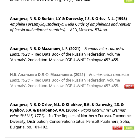
Ananjeva, N.B. & Borkin, L.Y. & Darevsky, I.S. & Orlov, N.L. (1998)
-
Amphibii i presmykajushchiesya. (Field Guide of amphibians and reptiles
of Russia and adjacent countries).
-
AFB, Moscow. 574 pp.
Ananjeva, N.B. & Mazanaev, L.F. (2021)
-
Eremias velox caucasica
Lantz, 1928.
-
Red Data Book of the Russian Federation, volume
`Animals`. 2nd edition. Moscow: FGBU «VNII Ecology»: 453-455.
Н.Б. Ананьева & Л.Ф. Мазанаева. (2021)
-
Eremias velox caucasica
Lantz, 1928.
-
Red Data Book of the Russian Federation, volume
`Animals`. 2nd edition. Moscow: FGBU «VNII Ecology»: 453-455.
Ananjeva, N.B. & Orlov, N.L. & Khalikov, R.G. & Darevsky, I.S. &
Ryabov, S.A. & Barabanov, A.V. (2006)
-
Rapid Racerunner Eremias
velox (PALLAS, 1771).
-
In: The Reptiles of Northern Eurasia. Taxonomic
Diversity, Distribution, Conservation Status. Pensoft Publishers, Sofia,
Bulgaria. pp. 101-102.