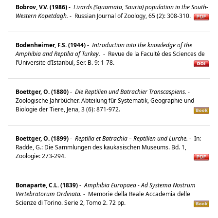
Bobrov, V.V. (1986)
-
Lizards (Squamata, Sauria) population in the South-
Western Kopetdagh.
-
Russian Journal of Zoology, 65 (2): 308-310.
Bodenheimer, F.S. (1944)
-
Introduction into the knowledge of the
Amphibia and Reptilia of Turkey.
-
Revue de la Faculté des Sciences de
l’Universite d’Istanbul, Ser. B. 9: 1-78.
Boettger, O. (1880)
-
Die Reptilien und Batrachier Transcaspiens.
-
Zoologische Jahrbücher. Abteilung für Systematik, Geographie und
Biologie der Tiere, Jena, 3 (6): 871-972.
Boettger, O. (1899)
-
Reptilia et Batrachia – Reptilien und Lurche.
-
In:
Radde, G.: Die Sammlungen des kaukasischen Museums. Bd. 1,
Zoologie: 273-294.
Bonaparte, C.L. (1839)
-
Amphibia Europaea - Ad Systema Nostrum
Vertebratorum Ordinata.
-
Memorie della Reale Accademia delle
Scienze di Torino. Serie 2, Tomo 2. 72 pp.