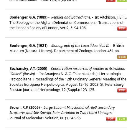
Boulenger, G.A. (1889)
-
Reptiles and Batrachians.
-
In: Aitchison, J. E. T.,
The Zoology of the Afghan Delimitation Commission. - Transactions of
the Linnean Society of London, ser. 2, 5: 94-106.
Boulenger, G.A. (1921)
-
Monograph of the Lacertidae. Vol. II.
-
British
Museum (Natural History). Department of Zoology. London. 451 pp.
Bozhansky, A.T. (2005)
-
Conservation resources of reptiles in Astrakhan
“Oblast” (Russia).
-
In: Ananjeva N. & O. Tsinenko (eds.): Herpetologia
Petropolitana. Proceedings of the 12th Ordinary General Meeting of the
Societas Europaea Herpetologica, August 12–16, 2003, St. Petersburg,
Russian Journal of Herpetology, 12 (Suppl.): 123-125.
Brown, R.P. (2005)
-
Large Subunit Mitochondrial rRNA Secondary
Structures and Site-Specific Rate Variation in Two Lizard Lineages
-
Journal of Molecular Evolution, 60 (1): 45-56