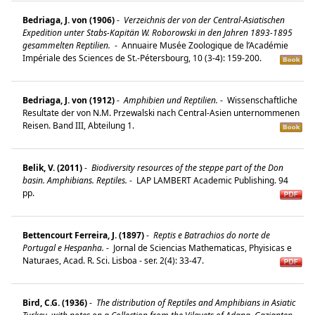
Bedriaga, J. von (1906)
-
Verzeichnis der von der Central-Asiatischen
Expedition unter Stabs-Kapitän W. Roborowski in den Jahren 1893-1895
gesammelten Reptilien.
-
Annuaire Musée Zoologique de l’Académie
Impériale des Sciences de St.-Pétersbourg, 10 (3-4): 159-200.
Bedriaga, J. von (1912)
-
Amphibien und Reptilien.
-
Wissenschaftliche
Resultate der von N.M. Przewalski nach Central-Asien unternommenen
Reisen. Band III, Abteilung 1.
Belik, V. (2011)
-
Biodiversity resources of the steppe part of the Don
basin. Amphibians. Reptiles.
-
LAP LAMBERT Academic Publishing. 94
pp.
Bettencourt Ferreira, J. (1897)
-
Reptis e Batrachios do norte de
Portugal e Hespanha.
-
Jornal de Sciencias Mathematicas, Phyisicas e
Naturaes, Acad. R. Sci. Lisboa - ser. 2(4): 33-47.
Bird, C.G. (1936)
-
The distribution of Reptiles and Amphibians in Asiatic