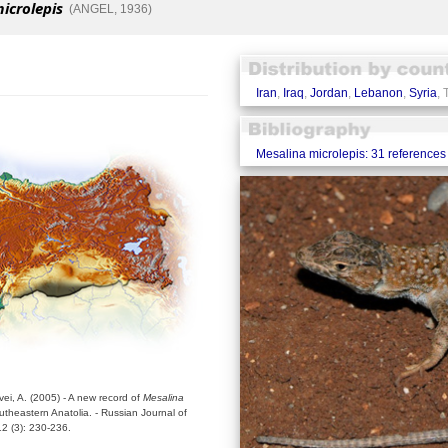
icrolepis
(ANGEL, 1936)
Iran
,
Iraq
,
Jordan
,
Lebanon
,
Syria
, 
Mesalina microlepis: 31 references
vei, A. (2005) - A new record of
Mesalina
utheastern Anatolia. - Russian Journal of
2 (3): 230-236.