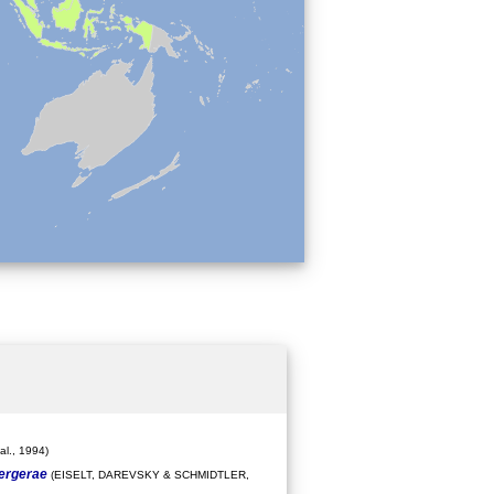
l., 1994)
bergerae
(EISELT, DAREVSKY & SCHMIDTLER,