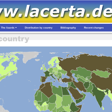
The lizards
Distribution by country
Bibliography
Recent changes