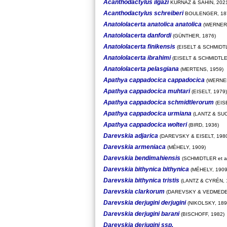
Acanthodactylus ilgazi
KURNAZ & SAHIN, 202
Acanthodactylus schreiberi
BOULENGER, 18
Anatololacerta anatolica anatolica
(WERNER,
Anatololacerta danfordi
(GÜNTHER, 1876)
Anatololacerta finikensis
(EISELT & SCHMIDTL
Anatololacerta ibrahimi
(EISELT & SCHMIDTLE
Anatololacerta pelasgiana
(MERTENS, 1959)
Apathya cappadocica cappadocica
(WERNER
Apathya cappadocica muhtari
(EISELT, 1979)
Apathya cappadocica schmidtlerorum
(EIS
Apathya cappadocica urmiana
(LANTZ & SUC
Apathya cappadocica wolteri
(BIRD, 1936)
Darevskia adjarica
(DAREVSKY & EISELT, 198
Darevskia armeniaca
(MÉHELY, 1909)
Darevskia bendimahiensis
(SCHMIDTLER et al
Darevskia bithynica bithynica
(MÉHELY, 1909
Darevskia bithynica tristis
(LANTZ & CYRÉN, 
Darevskia clarkorum
(DAREVSKY & VEDMEDER
Darevskia derjugini derjugini
(NIKOLSKY, 189
Darevskia derjugini barani
(BISCHOFF, 1982)
Darevskia derjugini ssp.