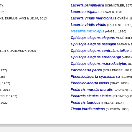
Lacerta pamphylica
7)
SCHMIDTLER, 197
Lacerta strigata
022
EICHWALD, 1831
Lacerta viridis meridionalis
S, DURMUS, AVCI & ÜZÜM, 2013
CYRÉN, 1
Lacerta viridis viridis
(LAURENTI, 1768
Mesalina microlepis
(ANGEL, 1936)
Ophisops elegans elegans
MÉNÉTRIÉS
Ophisops elegans basoglui
BARAN & B
Ophisops elegans centralanatoliae
TLER & DAREVSKY, 1993)
B
Ophisops elegans ehrenbergii
(WIEGM
Ophisops elegans macrodactylus
BE
Parvilacerta parva
977)
(BOULENGER, 1887
Phoenicolacerta cyanisparsa
36)
(SCHMID
Phoenicolacerta laevis
 1967)
(GRAY, 1838)
Podarcis muralis muralis
., 2013
(LAURENTI, 
Podarcis siculus siculus
SELT, 1967)
(RAFINESQUE
Podarcis tauricus
 2022
(PALLAS, 1814)
Timon kurdistanicus
(SUCHOW, 1936)