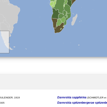
Darevskia sapphirina
ULENGER, 1919
(SCHMIDTLER et a
Darevskia spitzenbergerae spitzen
2005