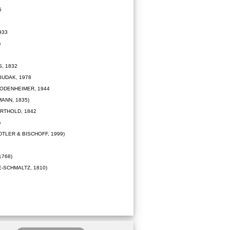
5
933
)
, 1832
UDAK, 1978
ODENHEIMER, 1944
ANN, 1835)
RTHOLD, 1842
)
TLER & BISCHOFF, 1999)
1768)
-SCHMALTZ, 1810)