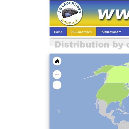
Home
AG Lacertiden
Publications