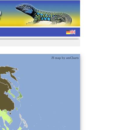
JS map by amCharts