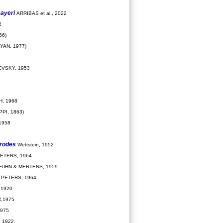
ayeri
ARRIBAS et al., 2022
2
66)
YAN, 1977)
VSKY, 1953
, 1968
PPI, 1863)
1958
drodes
Wettstein, 1952
ETERS, 1964
FUHN & MERTENS, 1959
PETERS, 1964
 1920
,1975
975
 1922