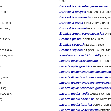
1
1992)
Darevskia spitzenbergerae wernerm
78
Darevskia tuniyevi
 1900)
ARRIBAS et al., 202
Darevskia unisexualis
(DAREVSKY, 19
Darevskia uzzelli
ER, 1986)
(DAREVSKY & DANIEL
Darevskia valentini
R, 1986)
(BOETTGER, 1892)
Eremias arguta transcaucasica
DARE
Eremias pleskei
, 1902)
BEDRIAGA, 1905
Eremias strauchi
KESSLER, 1878
Eremias suphani
ELT, 1979)
BAŞOĞLU & HELLMICH
Iranolacerta brandtii brandtii
HOW, 1934)
(DE FELI
Lacerta agilis brevicaudata
PETERS, 
Lacerta agilis grusinica
0)
PETERS, 1960
Lacerta diplochondrodes diplochon
Lacerta diplochondrodes cariensis
., 1994)
P
Lacerta diplochondrodes dobrogica
)
Lacerta diplochondrodes galatiensis
1936)
Lacerta media media
JA, 1977)
LANTZ & CYRÉN,
Lacerta media ciliciensis
8)
SCHMIDTLER
Lacerta media isaurica
SCHMIDTLER,1
Lacerta media wolterstorffi
MERTENS,