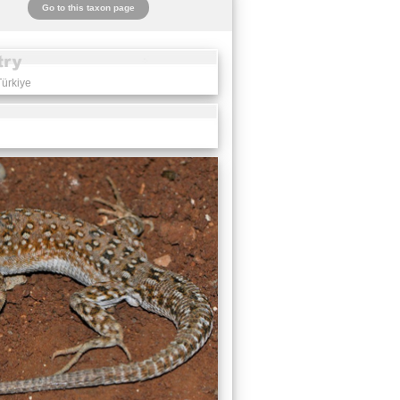
Go to this taxon page
Türkiye