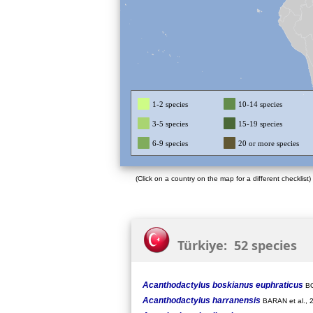
1-2 species
10-14 species
3-5 species
15-19 species
6-9 species
20 or more species
(Click on a country on the map for a different checklist)
Türkiye: 52 species
Acanthodactylus boskianus euphraticus
BO
Acanthodactylus harranensis
BARAN et al., 