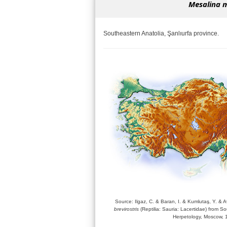
Mesalina m
Southeastern Anatolia, Şanlıurfa province.
Source: Ilgaz, C. & Baran, I. & Kumlutaş, Y. & A
brevirostris
(Reptilia: Sauria: Lacertidae) from So
Herpetology, Moscow, 1