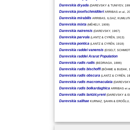
Darevskia dryada
(DAREVSKY & TUNIYEV, 199
Darevskia josefschmidtleri
ARRIBAS et al., 2
Darevskia mirabilis
ARRIBAS, ILGAZ, KUMLUTA
Darevskia mixta
(MÉHELY, 1909)
Darevskia nairensis
(DAREVSKY, 1967)
Darevskia parvula
(LANTZ & CYRÉN, 1913)
Darevskia pontica
(LANTZ & CYRÉN, 1918)
Darevskia raddei vanensis
(EISELT, SCHMID
Darevskia raddei Ararat Population
Darevskia rudis rudis
(BEDRIAGA, 1886)
Darevskia rudis bischoffi
(BÖHME & BUDAK, 1
Darevskia rudis obscura
(LANTZ & CYRÉN, 19
Darevskia rudis macromaculata
(DAREVSKY,
Darevskia rudis bolkardaghica
ARRIBAS et al
Darevskia rudis lantzicyreni
(DAREVSKY & EI
Darevskia salihae
KURNAZ, ŞAHIN & EROĞLU,