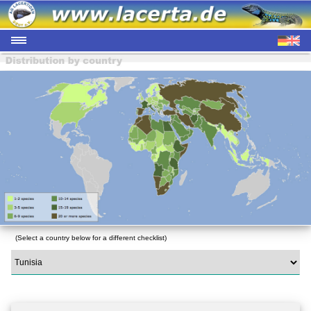
(Select a country below for a different checklist)