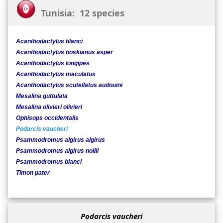
Tunisia: 12 species
Acanthodactylus blanci
Acanthodactylus boskianus asper
Acanthodactylus longipes
Acanthodactylus maculatus
Acanthodactylus scutellatus audouini
Mesalina guttulata
Mesalina olivieri olivieri
Ophisops occidentalis
Podarcis vaucheri
Psammodromus algirus algirus
Psammodromus algirus nollii
Psammodromus blanci
Timon pater
Podarcis vaucheri