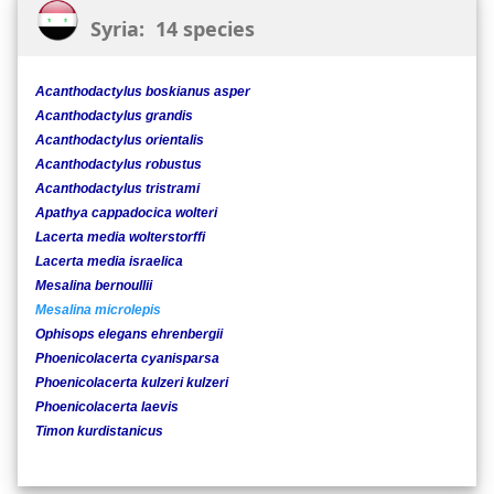
Syria: 14 species
Acanthodactylus boskianus asper
Acanthodactylus grandis
Acanthodactylus orientalis
Acanthodactylus robustus
Acanthodactylus tristrami
Apathya cappadocica wolteri
Lacerta media wolterstorffi
Lacerta media israelica
Mesalina bernoullii
Mesalina microlepis
Ophisops elegans ehrenbergii
Phoenicolacerta cyanisparsa
Phoenicolacerta kulzeri kulzeri
Phoenicolacerta laevis
Timon kurdistanicus