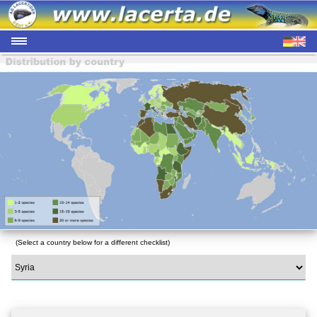
(Select a country below for a different checklist)