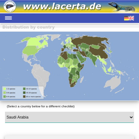
(Select a country below for a different checklist)