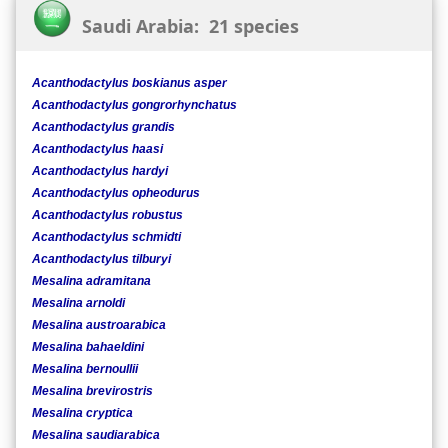
Saudi Arabia: 21 species
Acanthodactylus boskianus asper
Acanthodactylus gongrorhynchatus
Acanthodactylus grandis
Acanthodactylus haasi
Acanthodactylus hardyi
Acanthodactylus opheodurus
Acanthodactylus robustus
Acanthodactylus schmidti
Acanthodactylus tilburyi
Mesalina adramitana
Mesalina arnoldi
Mesalina austroarabica
Mesalina bahaeldini
Mesalina bernoullii
Mesalina brevirostris
Mesalina cryptica
Mesalina saudiarabica