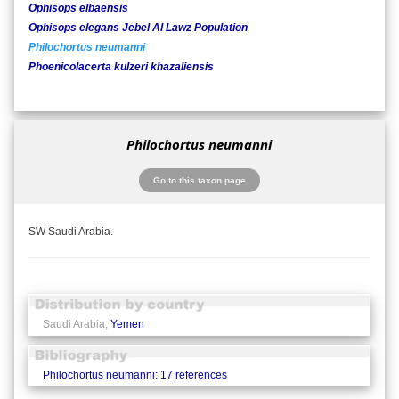
Ophisops elbaensis
Ophisops elegans Jebel Al Lawz Population
Philochortus neumanni
Phoenicolacerta kulzeri khazaliensis
Philochortus neumanni
Go to this taxon page
SW Saudi Arabia.
Saudi Arabia,
Yemen
Philochortus neumanni: 17 references