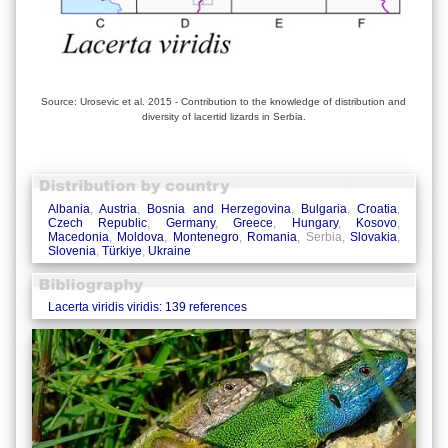
Source: Urosevic et al. 2015 - Contribution to the knowledge of distribution and
diversity of lacertid lizards in Serbia.
Albania
,
Austria
,
Bosnia and Herzegovina
,
Bulgaria
,
Croatia
,
Czech Republic
,
Germany
,
Greece
,
Hungary
,
Kosovo
,
Macedonia
,
Moldova
,
Montenegro
,
Romania
, Serbia,
Slovakia
,
Slovenia
,
Türkiye
,
Ukraine
Lacerta viridis viridis: 139 references