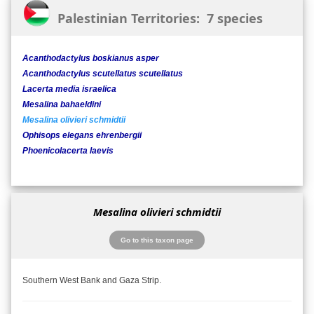
Palestinian Territories: 7 species
Acanthodactylus boskianus asper
Acanthodactylus scutellatus scutellatus
Lacerta media israelica
Mesalina bahaeldini
Mesalina olivieri schmidtii
Ophisops elegans ehrenbergii
Phoenicolacerta laevis
Mesalina olivieri schmidtii
Go to this taxon page
Southern West Bank and Gaza Strip.