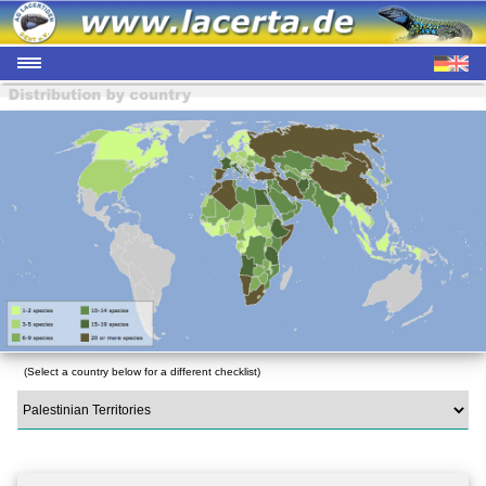
(Select a country below for a different checklist)