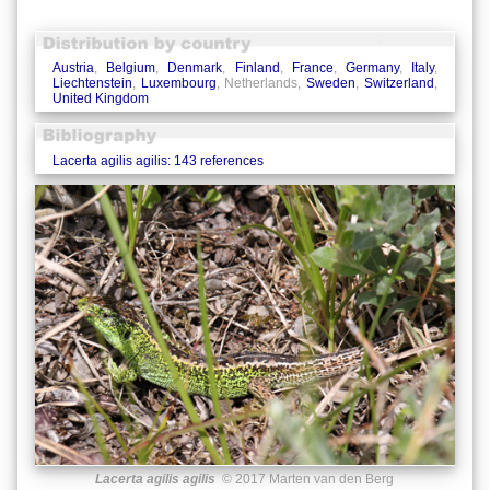
Austria
,
Belgium
,
Denmark
,
Finland
,
France
,
Germany
,
Italy
,
Liechtenstein
,
Luxembourg
, Netherlands,
Sweden
,
Switzerland
,
United Kingdom
Lacerta agilis agilis: 143 references
Lacerta agilis agilis
© 2017 Marten van den Berg