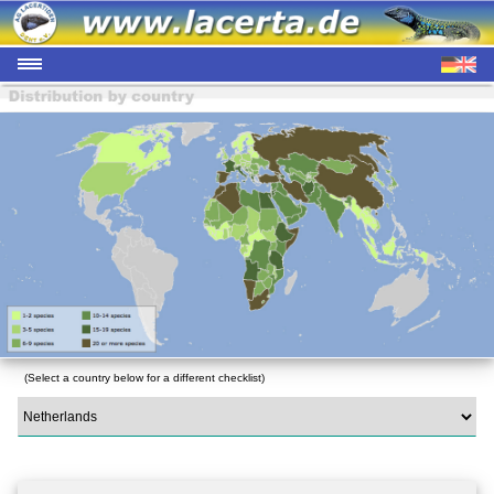
(Select a country below for a different checklist)