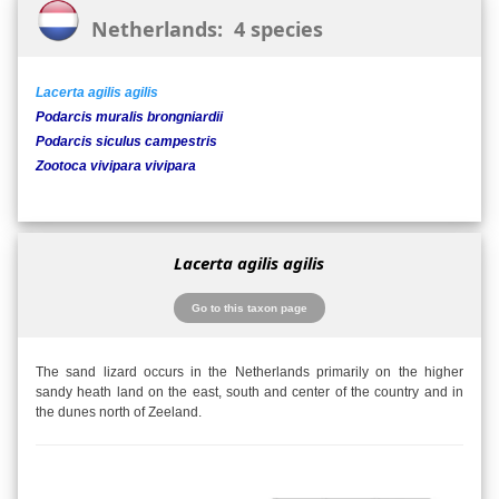
Netherlands: 4 species
Lacerta agilis agilis
Podarcis muralis brongniardii
Podarcis siculus campestris
Zootoca vivipara vivipara
Lacerta agilis agilis
Go to this taxon page
The sand lizard occurs in the Netherlands primarily on the higher
sandy heath land on the east, south and center of the country and in
the dunes north of Zeeland.