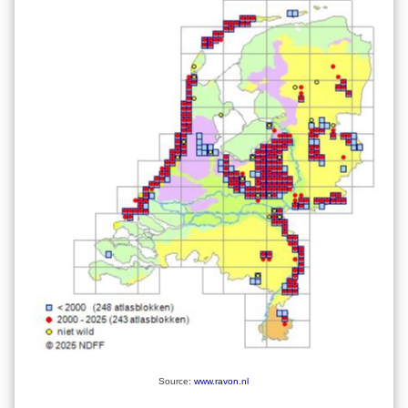
Source:
www.ravon.nl