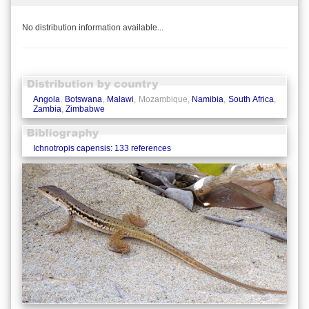
No distribution information available...
Angola
,
Botswana
,
Malawi
, Mozambique,
Namibia
,
South Africa
,
Zambia
,
Zimbabwe
Ichnotropis capensis: 133 references