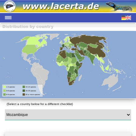
(Select a country below for a different checklist)