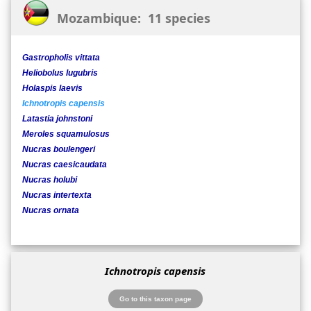
Mozambique: 11 species
Gastropholis vittata
Heliobolus lugubris
Holaspis laevis
Ichnotropis capensis
Latastia johnstoni
Meroles squamulosus
Nucras boulengeri
Nucras caesicaudata
Nucras holubi
Nucras intertexta
Nucras ornata
Ichnotropis capensis
Go to this taxon page