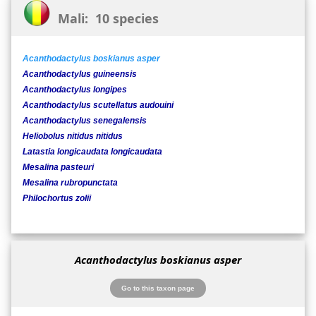
Mali: 10 species
Acanthodactylus boskianus asper
Acanthodactylus guineensis
Acanthodactylus longipes
Acanthodactylus scutellatus audouini
Acanthodactylus senegalensis
Heliobolus nitidus nitidus
Latastia longicaudata longicaudata
Mesalina pasteuri
Mesalina rubropunctata
Philochortus zolii
Acanthodactylus boskianus asper
Go to this taxon page