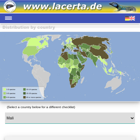
(Select a country below for a different checklist)