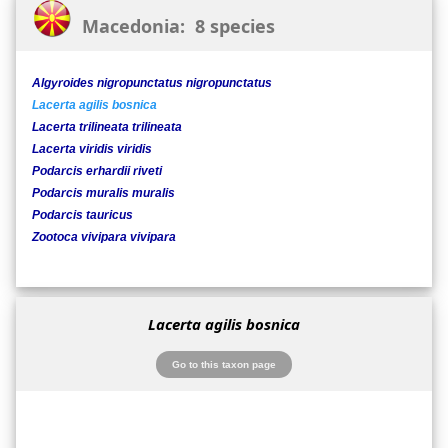
Macedonia: 8 species
Algyroides nigropunctatus nigropunctatus
Lacerta agilis bosnica
Lacerta trilineata trilineata
Lacerta viridis viridis
Podarcis erhardii riveti
Podarcis muralis muralis
Podarcis tauricus
Zootoca vivipara vivipara
Lacerta agilis bosnica
Go to this taxon page