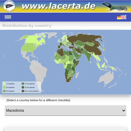
(Select a country below for a different checklist)