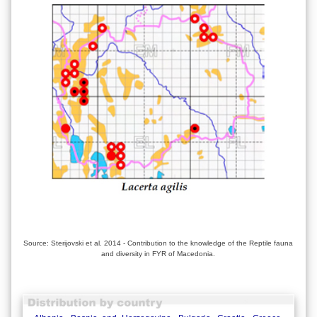
Source: Sterijovski et al. 2014 - Contribution to the knowledge of the Reptile fauna
and diversity in FYR of Macedonia.