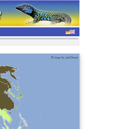
JS map by amCharts