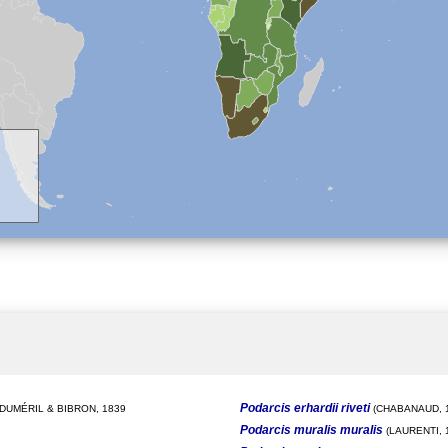
Podarcis erhardii riveti
DUMÉRIL & BIBRON, 1839
(CHABANAUD, 1
Podarcis muralis muralis
(LAURENTI, 