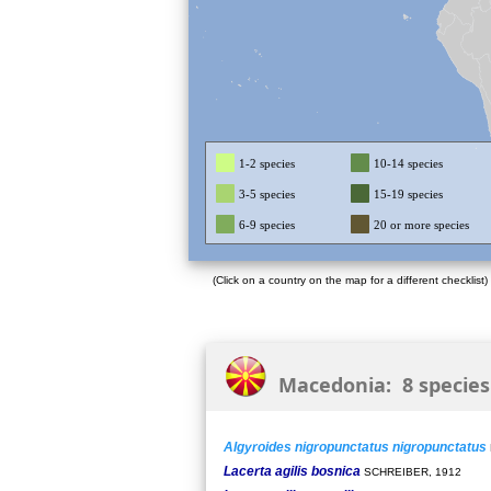
1-2 species
10-14 species
3-5 species
15-19 species
6-9 species
20 or more species
(Click on a country on the map for a different checklist)
Macedonia: 8 species
Algyroides nigropunctatus nigropunctatus
Lacerta agilis bosnica
SCHREIBER, 1912