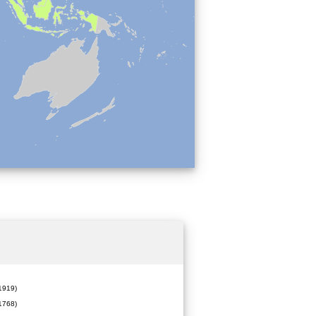
919)
1768)