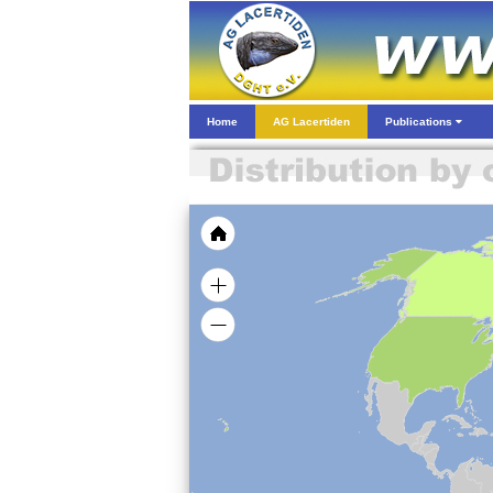
Home
AG Lacertiden
Publications