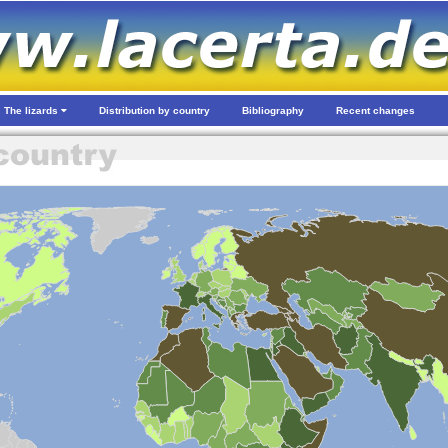
The lizards
Distribution by country
Bibliography
Recent changes