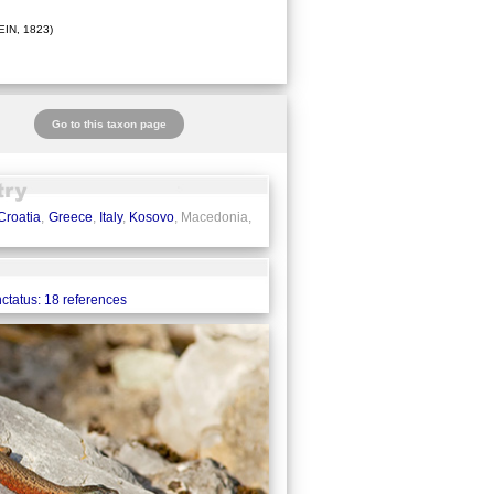
IN, 1823)
Go to this taxon page
Croatia
,
Greece
,
Italy
,
Kosovo
, Macedonia,
ctatus: 18 references