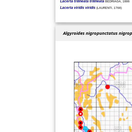
Lacerta trilineata trilineata
BEDRIAGA, 1886
Lacerta viridis viridis
(LAURENTI, 1768)
Algyroides nigropunctatus nigro