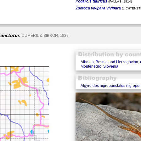
Podarcis tauricus
(PALLAS, 1814)
Zootoca vivipara vivipara
(LICHTENSTE
punctatus
DUMÉRIL & BIBRON, 1839
Albania
,
Bosnia and Herzegovina
,
Montenegro
,
Slovenia
Algyroides nigropunctatus nigropun