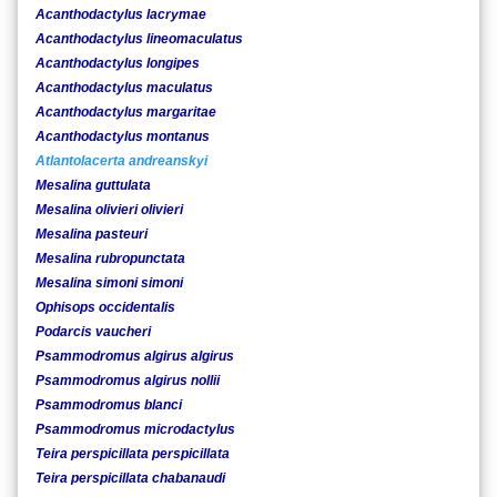
Acanthodactylus lacrymae
Acanthodactylus lineomaculatus
Acanthodactylus longipes
Acanthodactylus maculatus
Acanthodactylus margaritae
Acanthodactylus montanus
Atlantolacerta andreanskyi
Mesalina guttulata
Mesalina olivieri olivieri
Mesalina pasteuri
Mesalina rubropunctata
Mesalina simoni simoni
Ophisops occidentalis
Podarcis vaucheri
Psammodromus algirus algirus
Psammodromus algirus nollii
Psammodromus blanci
Psammodromus microdactylus
Teira perspicillata perspicillata
Teira perspicillata chabanaudi