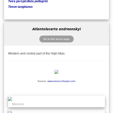
Teira perspicillata pellegrini
Timon tangitanus
Atlantolacerta andreanskyi
Go to this taxon page
Western and central part of the High Atlas.
Source:
www.moroccoherps.com
Morocco