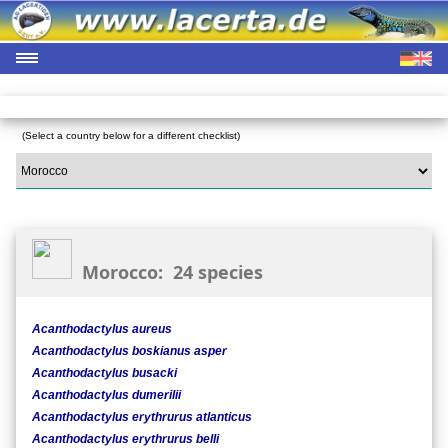
(Select a country below for a different checklist)
Morocco: 24 species
Acanthodactylus aureus
Acanthodactylus boskianus asper
Acanthodactylus busacki
Acanthodactylus dumerilii
Acanthodactylus erythrurus atlanticus
Acanthodactylus erythrurus belli