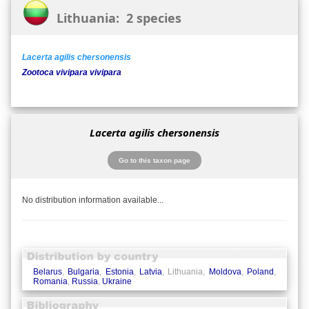
Lithuania: 2 species
Lacerta agilis chersonensis
Zootoca vivipara vivipara
Lacerta agilis chersonensis
Go to this taxon page
No distribution information available...
Belarus
,
Bulgaria
,
Estonia
,
Latvia
, Lithuania,
Moldova
,
Poland
,
Romania
,
Russia
,
Ukraine