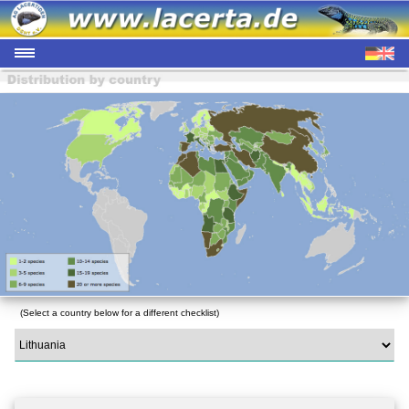
(Select a country below for a different checklist)