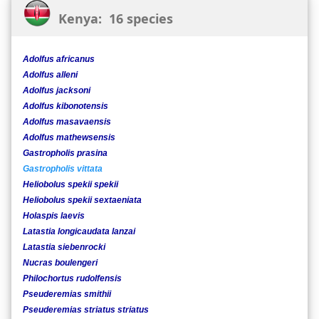
Kenya: 16 species
Adolfus africanus
Adolfus alleni
Adolfus jacksoni
Adolfus kibonotensis
Adolfus masavaensis
Adolfus mathewsensis
Gastropholis prasina
Gastropholis vittata
Heliobolus spekii spekii
Heliobolus spekii sextaeniata
Holaspis laevis
Latastia longicaudata lanzai
Latastia siebenrocki
Nucras boulengeri
Philochortus rudolfensis
Pseuderemias smithii
Pseuderemias striatus striatus