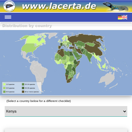
(Select a country below for a different checklist)