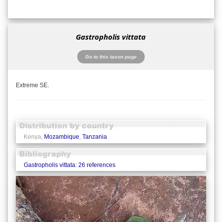
Gastropholis vittata
Go to this taxon page
Extreme SE.
Kenya,
Mozambique
,
Tanzania
Gastropholis vittata: 26 references