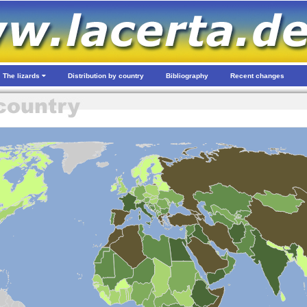
The lizards
Distribution by country
Bibliography
Recent changes