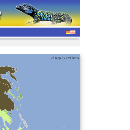
JS map by amCharts