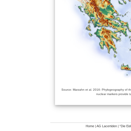
Source: Marzahn et al. 2016: Phylogeography of the
nuclear markers provide t
Home
|
AG Lacertiden
|
“Die Ei