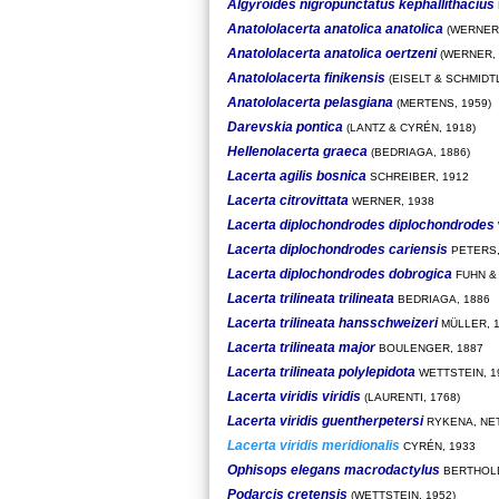
Algyroides nigropunctatus kephallithacius
Anatololacerta anatolica anatolica
(WERNER,
Anatololacerta anatolica oertzeni
(WERNER, 
Anatololacerta finikensis
(EISELT & SCHMIDTL
Anatololacerta pelasgiana
(MERTENS, 1959)
Darevskia pontica
(LANTZ & CYRÉN, 1918)
Hellenolacerta graeca
(BEDRIAGA, 1886)
Lacerta agilis bosnica
SCHREIBER, 1912
Lacerta citrovittata
WERNER, 1938
Lacerta diplochondrodes diplochondrodes
Lacerta diplochondrodes cariensis
PETERS,
Lacerta diplochondrodes dobrogica
FUHN &
Lacerta trilineata trilineata
BEDRIAGA, 1886
Lacerta trilineata hansschweizeri
MÜLLER, 
Lacerta trilineata major
BOULENGER, 1887
Lacerta trilineata polylepidota
WETTSTEIN, 1
Lacerta viridis viridis
(LAURENTI, 1768)
Lacerta viridis guentherpetersi
RYKENA, NET
Lacerta viridis meridionalis
CYRÉN, 1933
Ophisops elegans macrodactylus
BERTHOLD
Podarcis cretensis
(WETTSTEIN, 1952)