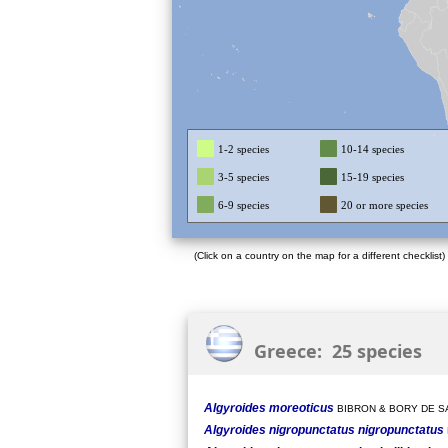
1-2 species
10-14 species
3-5 species
15-19 species
6-9 species
20 or more species
(Click on a country on the map for a different checklist)
Greece: 25 species
Algyroides moreoticus
BIBRON & BORY DE SA
Algyroides nigropunctatus nigropunctatus