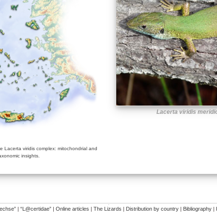
Lacerta viridis meridi
 Lacerta viridis complex: mitochondrial and
axonomic insights.
�
dechse”
|
“L@certidae”
|
Online articles
|
The Lizards
|
Distribution by country
|
Bibliography
|