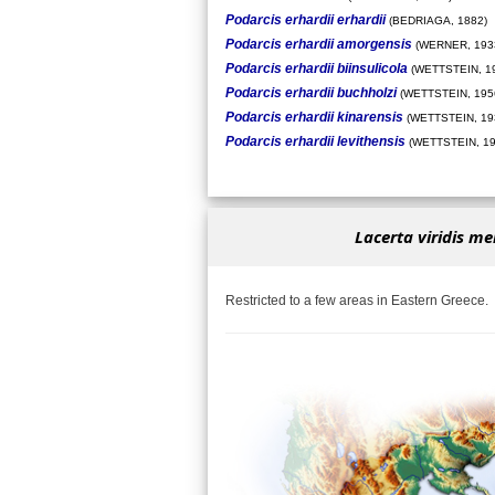
Podarcis erhardii erhardii
(BEDRIAGA, 1882)
Podarcis erhardii amorgensis
(WERNER, 193
Podarcis erhardii biinsulicola
(WETTSTEIN, 1
Podarcis erhardii buchholzi
(WETTSTEIN, 195
Podarcis erhardii kinarensis
(WETTSTEIN, 19
Podarcis erhardii levithensis
(WETTSTEIN, 19
Lacerta viridis me
Restricted to a few areas in Eastern Greece.