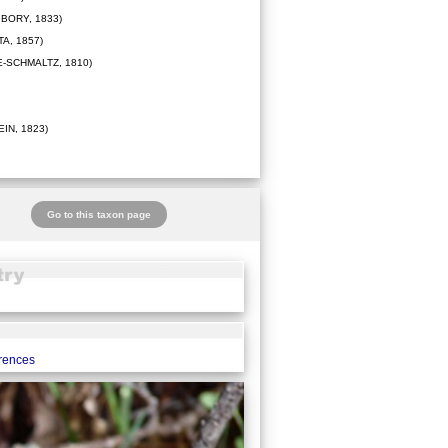
BORY, 1833)
A, 1857)
-SCHMALTZ, 1810)
IN, 1823)
Go to this taxon page
erences