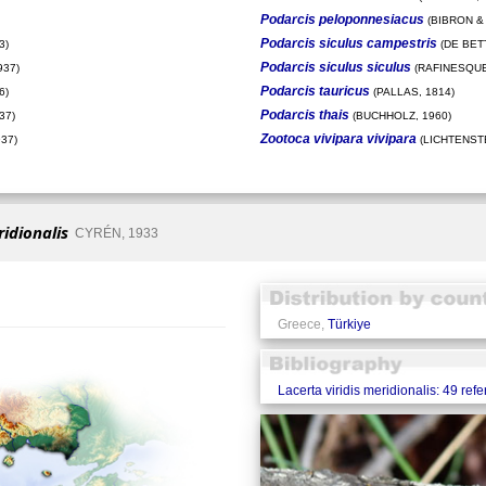
Podarcis peloponnesiacus
(BIBRON & 
Podarcis siculus campestris
3)
(DE BETT
Podarcis siculus siculus
937)
(RAFINESQUE
Podarcis tauricus
6)
(PALLAS, 1814)
Podarcis thais
37)
(BUCHHOLZ, 1960)
Zootoca vivipara vivipara
37)
(LICHTENSTE
ridionalis
CYRÉN, 1933
Greece,
Türkiye
Lacerta viridis meridionalis: 49 ref