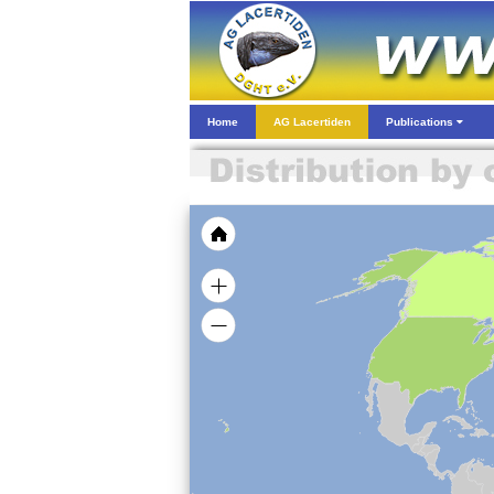
Home
AG Lacertiden
Publications