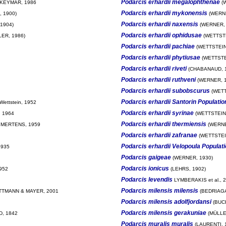
Podarcis erhardii megalophthenae
KEYMAR, 1986
(W
Podarcis erhardii mykonensis
 1900)
(WERNE
Podarcis erhardii naxensis
1904)
(WERNER, 
Podarcis erhardii ophidusae
ER, 1986)
(WETTSTE
Podarcis erhardii pachiae
(WETTSTEIN
Podarcis erhardii phytiusae
(WETTSTE
Podarcis erhardii riveti
(CHABANAUD, 1
Podarcis erhardii ruthveni
(WERNER, 1
Podarcis erhardii subobscurus
(WETT
Podarcis erhardii Santorin Populatio
Wettstein, 1952
Podarcis erhardii syrinae
 1964
(WETTSTEIN,
Podarcis erhardii thermiensis
 MERTENS, 1959
(WERNE
Podarcis erhardii zafranae
(WETTSTEI
Podarcis erhardii Velopoula Populat
1935
Podarcis gaigeae
(WERNER, 1930)
Podarcis ionicus
952
(LEHRS, 1902)
Podarcis levendis
LYMBERAKIS et al., 
Podarcis milensis milensis
TMANN & MAYER, 2001
(BEDRIAGA
Podarcis milensis adolfjordansi
(BUC
Podarcis milensis gerakuniae
, 1842
(MÜLLE
Podarcis muralis muralis
(LAURENTI, 