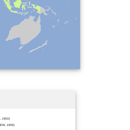
 1902)
IN, 1956)