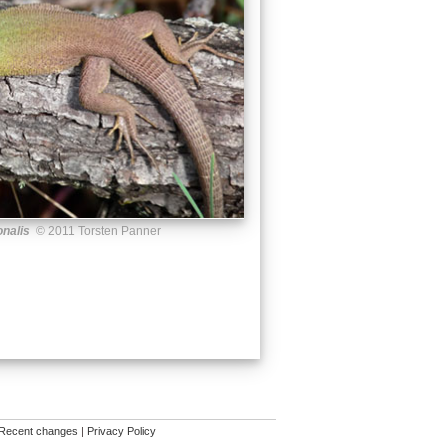
onalis
© 2011 Torsten Panner
Recent changes
|
Privacy Policy