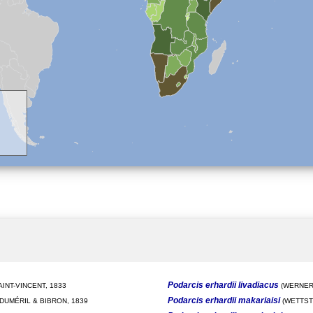
Podarcis erhardii livadiacus
INT-VINCENT, 1833
(WERNER,
Podarcis erhardii makariaisi
DUMÉRIL & BIBRON, 1839
(WETTSTE