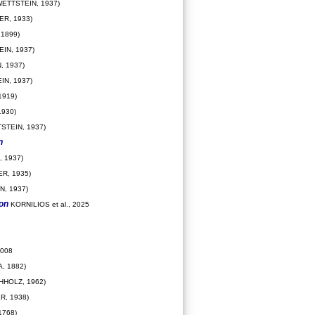
ETTSTEIN, 1937)
R, 1933)
1899)
IN, 1937)
, 1937)
IN, 1937)
919)
930)
STEIN, 1937)
n
 1937)
R, 1935)
N, 1937)
ion
KORNILIOS et al., 2025
2008
, 1882)
HHOLZ, 1962)
R, 1938)
1768)