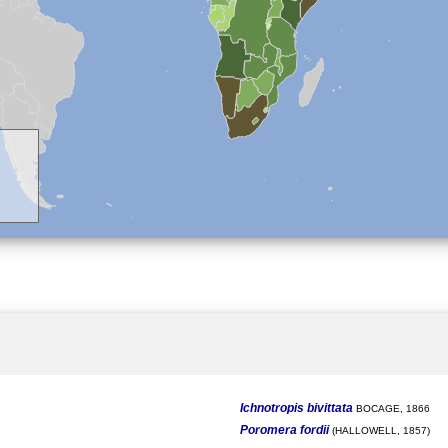
Ichnotropis bivittata
BOCAGE, 1866
Poromera fordii
(HALLOWELL, 1857)