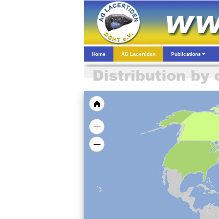
Home
AG Lacertiden
Publications