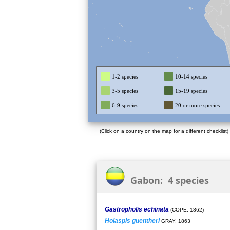
1-2 species
10-14 species
3-5 species
15-19 species
6-9 species
20 or more species
(Click on a country on the map for a different checklist)
Gabon: 4 species
Gastropholis echinata
(COPE, 1862)
Holaspis guentheri
GRAY, 1863