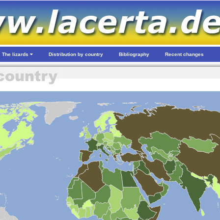
The lizards
Distribution by country
Bibliography
Recent changes