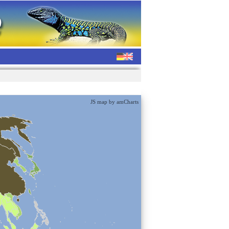
JS map by amCharts