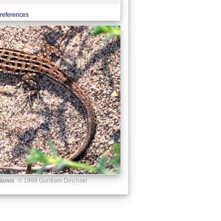
references
ianus
© 1998 Guntram Deichsel