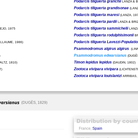
Podarcis tiliguerta granchii
LANZA & BR
Podarcis tiliguerta grandisonae
(LANZ
Podarcis tiliguerta maresi
(LANZA, 197
Podarcis tiliguerta pardii
LANZA & BRIZ
Podarcis tiliguerta sammichelii
EJO, 1975
LANZA
Podarcis tiliguerta rodulphisimonii
BR
Podarcis tiliguerta Lavezzi-Populati
ILLAUME, 1986)
Psammodromus algirus algirus
(LIN
Psammodromus edwarsianus
)
(DUGÈS
Timon lepidus lepidus
LTZ, 1810)
(DAUDIN, 1802)
Zootoca vivipara vivipara
7)
(LICHTENSTE
Zootoca vivipara louislantzi
ARRIBAS,
arsianus
(DUGÈS, 1829)
France,
Spain