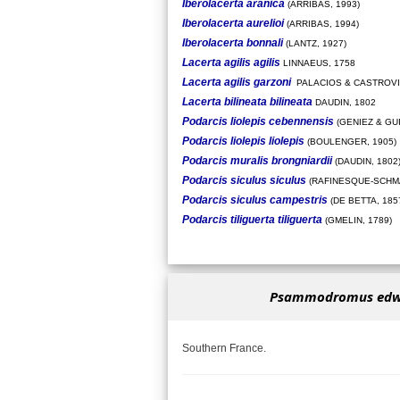
Iberolacerta aranica
(ARRIBAS, 1993)
Iberolacerta aurelioi
(ARRIBAS, 1994)
Iberolacerta bonnali
(LANTZ, 1927)
Lacerta agilis agilis
LINNAEUS, 1758
Lacerta agilis garzoni
PALACIOS & CASTROVI
Lacerta bilineata bilineata
DAUDIN, 1802
Podarcis liolepis cebennensis
(GENIEZ & GU
Podarcis liolepis liolepis
(BOULENGER, 1905)
Podarcis muralis brongniardii
(DAUDIN, 1802
Podarcis siculus siculus
(RAFINESQUE-SCHMA
Podarcis siculus campestris
(DE BETTA, 185
Podarcis tiliguerta tiliguerta
(GMELIN, 1789)
Psammodromus edw
Southern France.