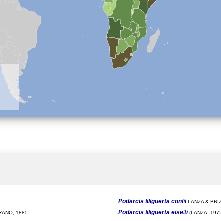
Podarcis tiliguerta contii
LANZA & BRIZ
Podarcis tiliguerta eiselti
ANO, 1885
(LANZA, 1972