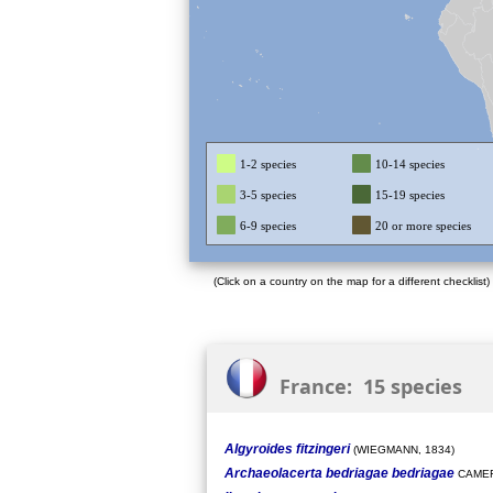
1-2 species
10-14 species
3-5 species
15-19 species
6-9 species
20 or more species
(Click on a country on the map for a different checklist)
France: 15 species
Algyroides fitzingeri
(WIEGMANN, 1834)
Archaeolacerta bedriagae bedriagae
CAMER