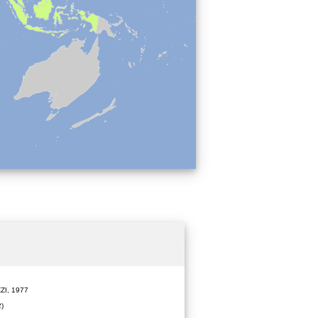
ZI, 1977
)