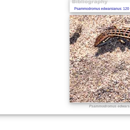
Psammodromus edwarsianus: 120 
Psammodromus edwars