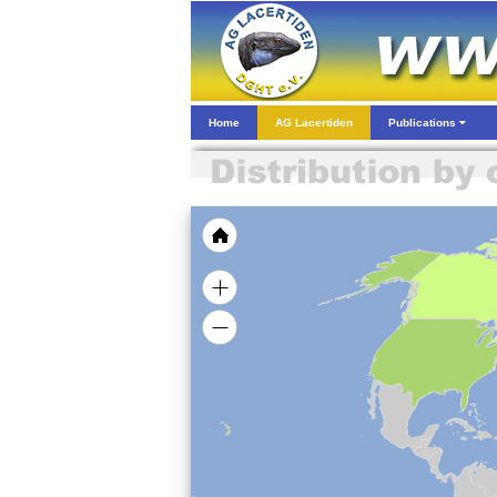
Home
AG Lacertiden
Publications