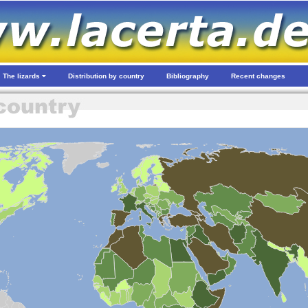
The lizards
Distribution by country
Bibliography
Recent changes