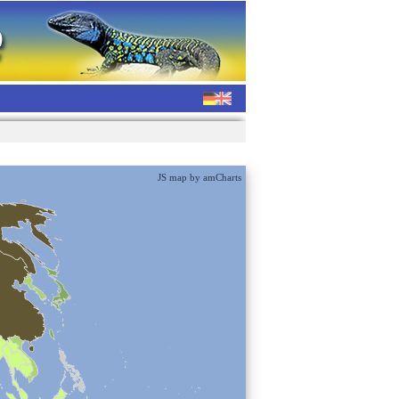
JS map by amCharts