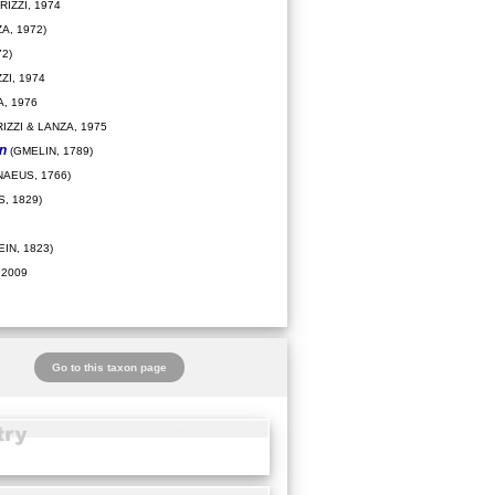
IZZI, 1974
A, 1972)
2)
ZI, 1974
, 1976
IZZI & LANZA, 1975
on
(GMELIN, 1789)
NAEUS, 1766)
, 1829)
IN, 1823)
 2009
Go to this taxon page