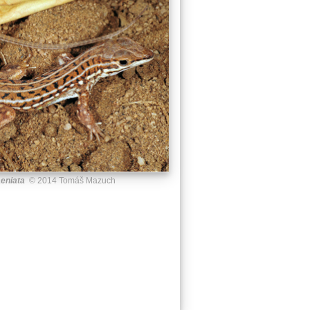
aeniata
© 2014 Tomáš Mazuch