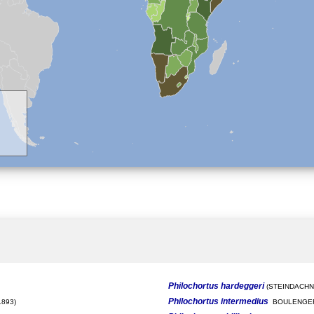
Philochortus hardeggeri
(STEINDACHNE
Philochortus intermedius
893)
BOULENGER