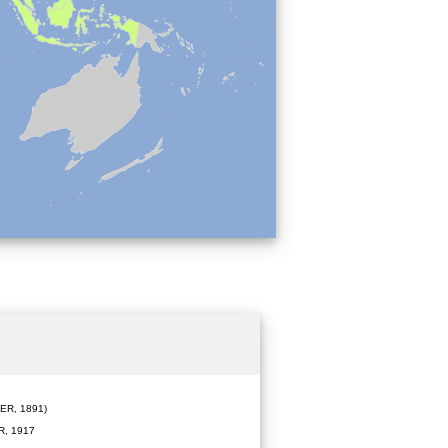
R, 1891)
, 1917