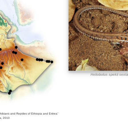
Heliobolus spekii sext
bians and Reptiles of Ethiopia and Eritrea`
ra, 2010