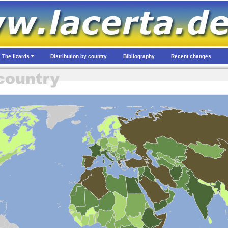
The lizards
Distribution by country
Bibliography
Recent changes