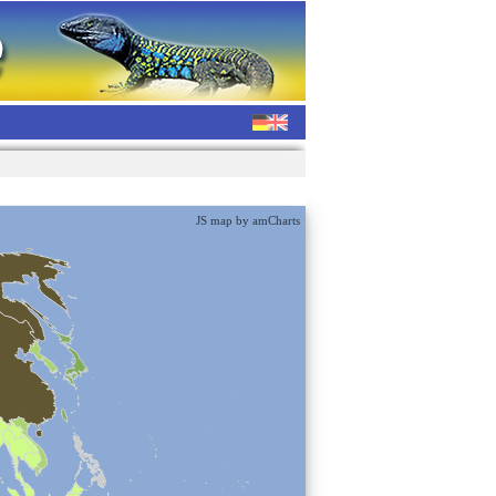
JS map by amCharts