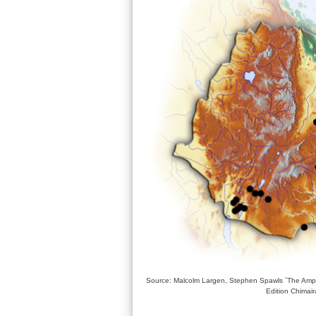
Source: Malcolm Largen, Stephen Spawls `The Amphi
Edition Chimai