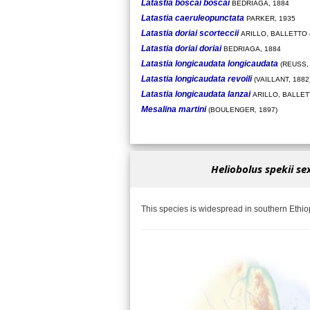
Latastia boscai boscai
BEDRIAGA, 1884
Latastia caeruleopunctata
PARKER, 1935
Latastia doriai scorteccii
ARILLO, BALLETTO 
Latastia doriai doriai
BEDRIAGA, 1884
Latastia longicaudata longicaudata
(REUSS, 
Latastia longicaudata revoili
(VAILLANT, 1882
Latastia longicaudata lanzai
ARILLO, BALLETT
Mesalina martini
(BOULENGER, 1897)
Heliobolus spekii se
This species is widespread in southern Ethio