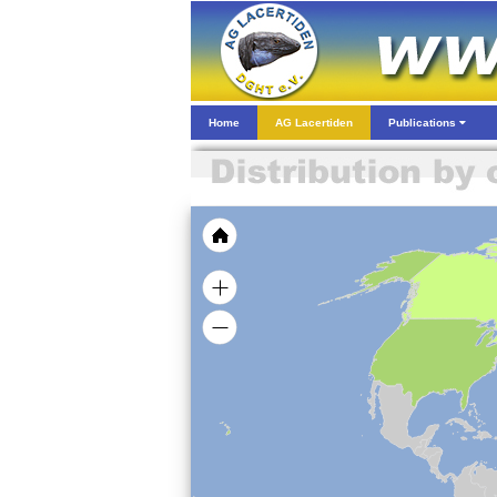
Home
AG Lacertiden
Publications