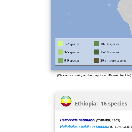
1-2 species
10-14 species
3-5 species
15-19 species
6-9 species
20 or more species
(Click on a country on the map for a different checklist)
Ethiopia: 16 species
Heliobolus neumanni
(TORNIER, 1905)
Heliobolus spekii sextaeniata
(STEJNEGER, 1