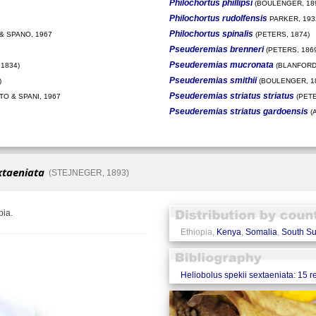
Philochortus phillipsi
(BOULENGER, 18
Philochortus rudolfensis
PARKER, 193
Philochortus spinalis
& SPANO, 1967
(PETERS, 1874)
Pseuderemias brenneri
(PETERS, 186
Pseuderemias mucronata
1834)
(BLANFORD,
Pseuderemias smithii
)
(BOULENGER, 1
Pseuderemias striatus striatus
O & SPANI, 1967
(PETE
Pseuderemias striatus gardoensis
(
xtaeniata
(STEJNEGER, 1893)
pia.
Ethiopia,
Kenya
,
Somalia
,
South S
Heliobolus spekii sextaeniata: 15 r