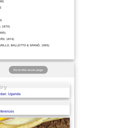
98)
2
9)
 1870)
895)
RS, 1874)
ARILLO, BALLETTO & SPANÒ, 1965)
Go to this taxon page
udan
,
Uganda
eferences