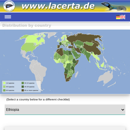
(Select a country below for a different checklist)