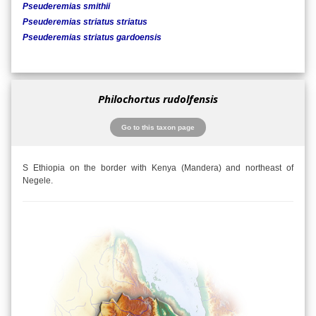
Pseuderemias smithii
Pseuderemias striatus striatus
Pseuderemias striatus gardoensis
Philochortus rudolfensis
Go to this taxon page
S Ethiopia on the border with Kenya (Mandera) and northeast of
Negele.