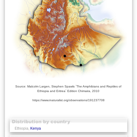
Source: Malcolm Largen, Stephen Spawls `The Amphibians and Reptiles of
Ethiopia and Eritrea` Edition Chimaira, 2010
https://www.inaturalist.org/observations/191237708
Ethiopia,
Kenya