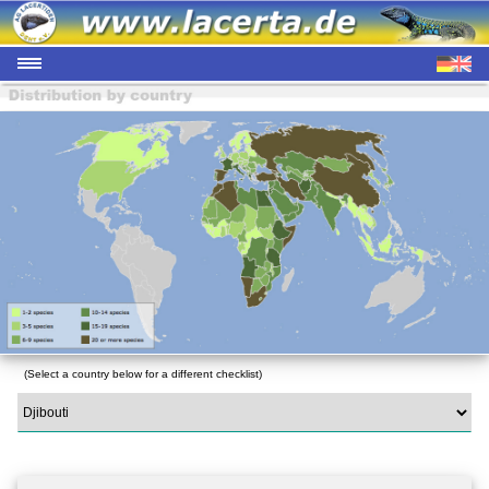
(Select a country below for a different checklist)