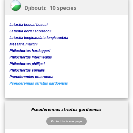
Djibouti: 10 species
Latastia boscai boscai
Latastia doriai scorteccii
Latastia longicaudata longicaudata
Mesalina martini
Philochortus hardeggeri
Philochortus intermedius
Philochortus phillipsi
Philochortus spinalis
Pseuderemias mucronata
Pseuderemias striatus gardoensis
Pseuderemias striatus gardoensis
Go to this taxon page