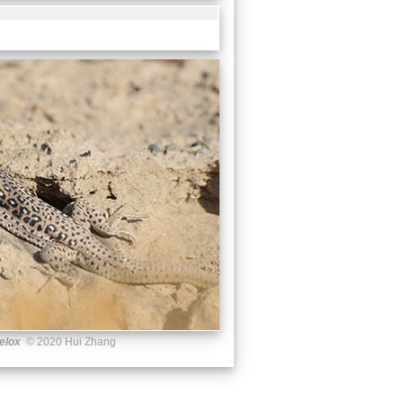
elox
© 2020 Hui Zhang