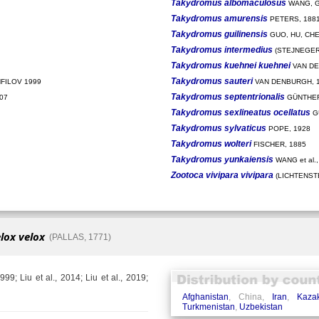
Takydromus albomaculosus
WANG, G
Takydromus amurensis
PETERS, 188
Takydromus guilinensis
GUO, HU, CHE
Takydromus intermedius
(STEJNEGER,
Takydromus kuehnei kuehnei
VAN DE
Takydromus sauteri
FILOV 1999
VAN DENBURGH, 
Takydromus septentrionalis
07
GÜNTHER
Takydromus sexlineatus ocellatus
G
Takydromus sylvaticus
POPE, 1928
Takydromus wolteri
FISCHER, 1885
Takydromus yunkaiensis
WANG et al.,
Zootoca vivipara vivipara
(LICHTENSTE
lox velox
(PALLAS, 1771)
99; Liu et al., 2014; Liu et al., 2019;
Afghanistan
, China,
Iran
,
Kaza
Turkmenistan
,
Uzbekistan