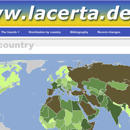
The lizards
Distribution by country
Bibliography
Recent changes