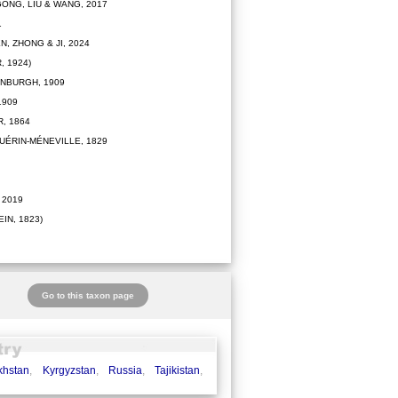
ONG, LIU & WANG, 2017
1
N, ZHONG & JI, 2024
 1924)
NBURGH, 1909
1909
, 1864
UÉRIN-MÉNEVILLE, 1829
 2019
IN, 1823)
Go to this taxon page
khstan
,
Kyrgyzstan
,
Russia
,
Tajikistan
,