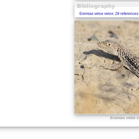
Eremias velox velox: 28 references
Eremias velox v