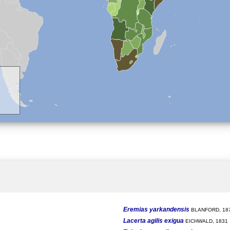
Eremias yarkandensis
BLANFORD, 18
Lacerta agilis exigua
EICHWALD, 1831