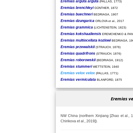
Eremias arguta arguta
(PALLAS, 1773)
Eremias brenchleyi
GÜNTHER, 1872
Eremias buechneri
BEDRIAGA, 1907
Eremias dzungarica
ORLOVA et al., 2017
Eremias grammica
(LICHTENSTEIN, 1823)
Eremias kokshaaliensis
EREMCHENKO & PAN
Eremias multiocellata kozlowi
BEDRIAGA, 19
Eremias przewalskii
(STRAUCH, 1876)
Eremias quadrifrons
(STRAUCH, 1876)
Eremias roborowskii
(BEDRIAGA, 1912)
Eremias stummeri
WETTSTEIN, 1940
Eremias velox velox
(PALLAS, 1771)
Eremias vermiculata
BLANFORD, 1875
Eremias ve
NW China (northern Xinjiang [Zhao et al., 19
Chirikova et al., 2019]).