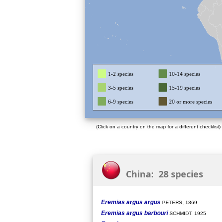
1-2 species
10-14 species
3-5 species
15-19 species
6-9 species
20 or more species
(Click on a country on the map for a different checklist)
China: 28 species
Eremias argus argus
PETERS, 1869
Eremias argus barbouri
SCHMIDT, 1925