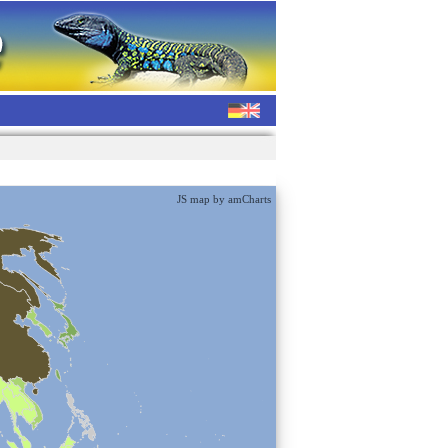
JS map by amCharts