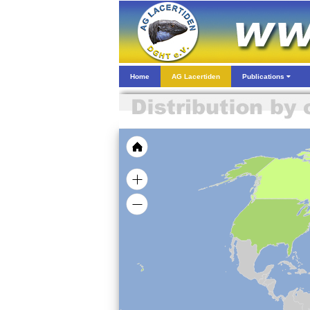
Home
AG Lacertiden
Publications