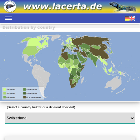
(Select a country below for a different checklist)