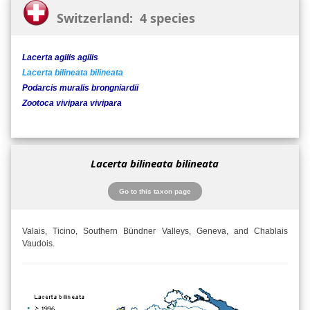
Switzerland: 4 species
Lacerta agilis agilis
Lacerta bilineata bilineata
Podarcis muralis brongniardii
Zootoca vivipara vivipara
Lacerta bilineata bilineata
Go to this taxon page
Valais, Ticino, Southern Bündner Valleys, Geneva, and Chablais
Vaudois.