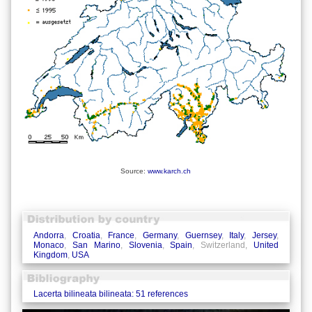
Source:
www.karch.ch
Andorra
,
Croatia
,
France
,
Germany
,
Guernsey
,
Italy
,
Jersey
,
Monaco
,
San Marino
,
Slovenia
,
Spain
, Switzerland,
United
Kingdom
,
USA
Lacerta bilineata bilineata: 51 references