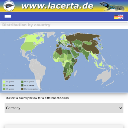
(Select a country below for a different checklist)