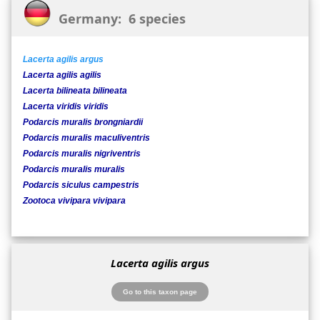
Germany: 6 species
Lacerta agilis argus
Lacerta agilis agilis
Lacerta bilineata bilineata
Lacerta viridis viridis
Podarcis muralis brongniardii
Podarcis muralis maculiventris
Podarcis muralis nigriventris
Podarcis muralis muralis
Podarcis siculus campestris
Zootoca vivipara vivipara
Lacerta agilis argus
Go to this taxon page