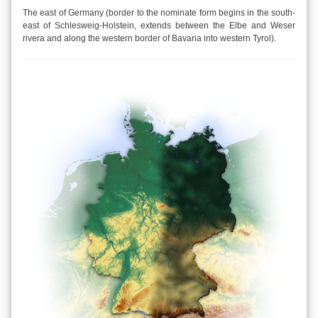
The east of Germany (border to the nominate form begins in the south-
east of Schlesweig-Holstein, extends between the Elbe and Weser
rivera and along the western border of Bavaria into western Tyrol).