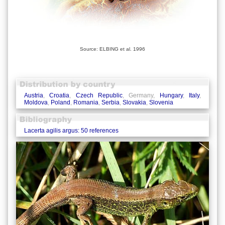
Source: ELBING et al. 1996
Austria
,
Croatia
,
Czech Republic
, Germany,
Hungary
,
Italy
,
Moldova
,
Poland
,
Romania
,
Serbia
,
Slovakia
,
Slovenia
Lacerta agilis argus: 50 references