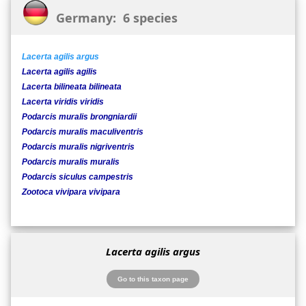
Germany: 6 species
Lacerta agilis argus
Lacerta agilis agilis
Lacerta bilineata bilineata
Lacerta viridis viridis
Podarcis muralis brongniardii
Podarcis muralis maculiventris
Podarcis muralis nigriventris
Podarcis muralis muralis
Podarcis siculus campestris
Zootoca vivipara vivipara
Lacerta agilis argus
Go to this taxon page