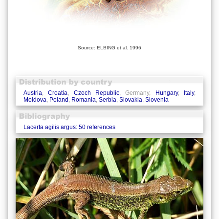
Source: ELBING et al. 1996
Austria
,
Croatia
,
Czech Republic
, Germany,
Hungary
,
Italy
,
Moldova
,
Poland
,
Romania
,
Serbia
,
Slovakia
,
Slovenia
Lacerta agilis argus: 50 references