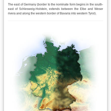
The east of Germany (border to the nominate form begins in the south-
east of Schlesweig-Holstein, extends between the Elbe and Weser
rivera and along the western border of Bavaria into western Tyrol).