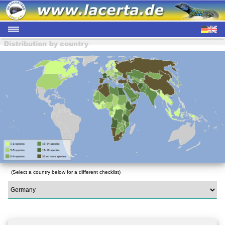
(Select a country below for a different checklist)