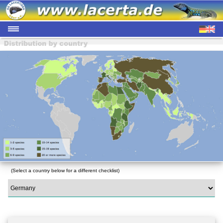
(Select a country below for a different checklist)