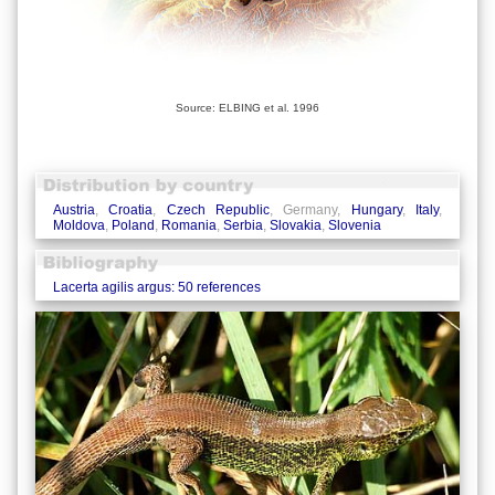
Source: ELBING et al. 1996
Austria
,
Croatia
,
Czech Republic
, Germany,
Hungary
,
Italy
,
Moldova
,
Poland
,
Romania
,
Serbia
,
Slovakia
,
Slovenia
Lacerta agilis argus: 50 references