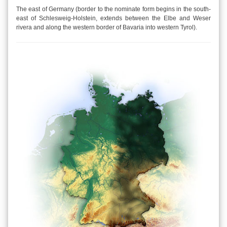
The east of Germany (border to the nominate form begins in the south-
east of Schlesweig-Holstein, extends between the Elbe and Weser
rivera and along the western border of Bavaria into western Tyrol).