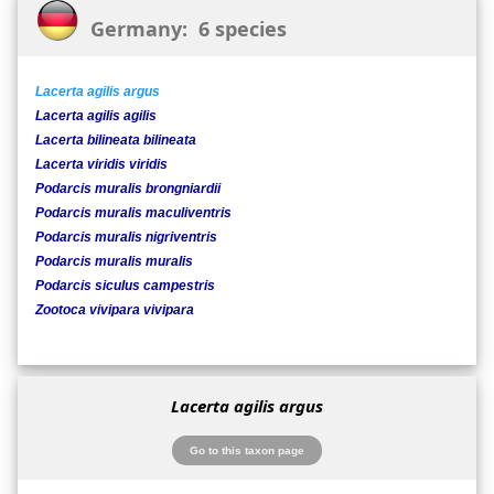
Germany: 6 species
Lacerta agilis argus
Lacerta agilis agilis
Lacerta bilineata bilineata
Lacerta viridis viridis
Podarcis muralis brongniardii
Podarcis muralis maculiventris
Podarcis muralis nigriventris
Podarcis muralis muralis
Podarcis siculus campestris
Zootoca vivipara vivipara
Lacerta agilis argus
Go to this taxon page