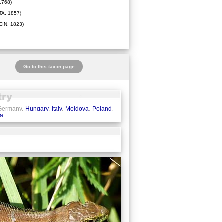
1768)
A, 1857)
IN, 1823)
Go to this taxon page
 Germany,
Hungary
,
Italy
,
Moldova
,
Poland
,
ia