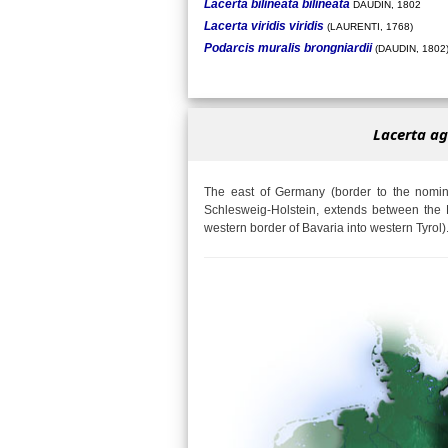
Lacerta bilineata bilineata
DAUDIN, 1802
Lacerta viridis viridis
(LAURENTI, 1768)
Podarcis muralis brongniardii
(DAUDIN, 1802
Lacerta ag
The east of Germany (border to the nomina
Schlesweig-Holstein, extends between the 
western border of Bavaria into western Tyrol)