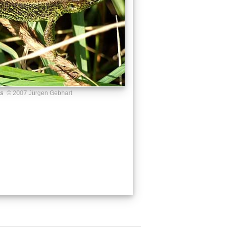
us
© 2007 Jürgen Gebhart