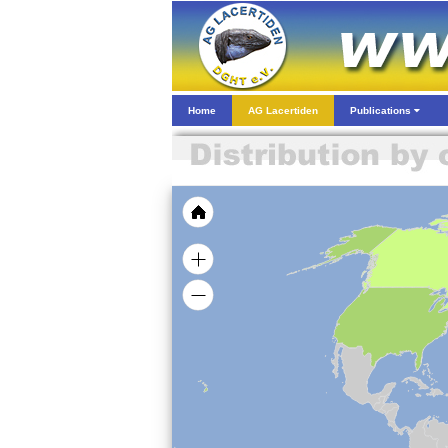
Home
AG Lacertiden
Publications