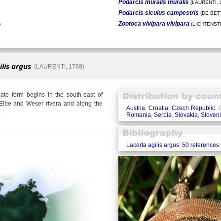
Podarcis muralis muralis
(LAURENTI, 
Podarcis siculus campestris
(DE BETT
Zootoca vivipara vivipara
)
(LICHTENSTE
ilis argus
(LAURENTI, 1768)
te form begins in the south-east of
Elbe and Weser rivera and along the
Austria
,
Croatia
,
Czech Republic
,
.
Romania
,
Serbia
,
Slovakia
,
Sloven
Lacerta agilis argus: 50 references