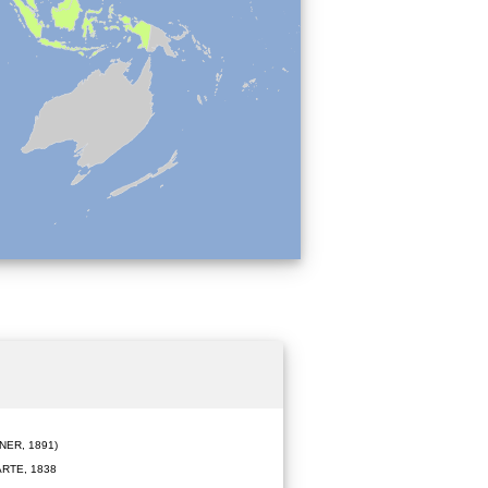
ER, 1891)
RTE, 1838