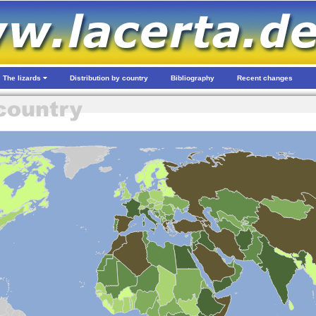
The lizards
Distribution by country
Bibliography
Recent changes