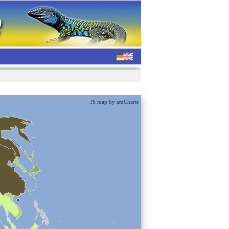
JS map by amCharts