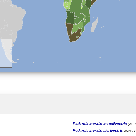
Podarcis muralis maculiventris
(WERN
Podarcis muralis nigriventris
BONAPA