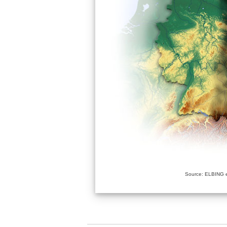
Source: ELBING e