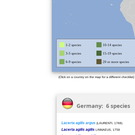
1-2 species
10-14 species
3-5 species
15-19 species
6-9 species
20 or more species
(Click on a country on the map for a different checklist)
Germany: 6 species
Lacerta agilis argus
(LAURENTI, 1768)
Lacerta agilis agilis
LINNAEUS, 1758