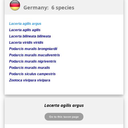
Germany: 6 species
Lacerta agilis argus
Lacerta agilis agilis
Lacerta bilineata bilineata
Lacerta viridis viridis
Podarcis muralis brongniardii
Podarcis muralis maculiventris
Podarcis muralis nigriventris
Podarcis muralis muralis
Podarcis siculus campestris
Zootoca vivipara vivipara
Lacerta agilis argus
Go to this taxon page