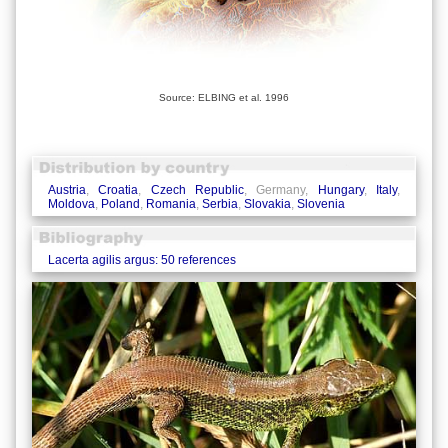
Source: ELBING et al. 1996
Austria
,
Croatia
,
Czech Republic
, Germany,
Hungary
,
Italy
,
Moldova
,
Poland
,
Romania
,
Serbia
,
Slovakia
,
Slovenia
Lacerta agilis argus: 50 references