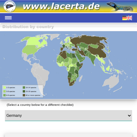
(Select a country below for a different checklist)