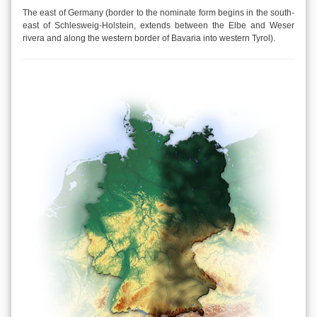
The east of Germany (border to the nominate form begins in the south-
east of Schlesweig-Holstein, extends between the Elbe and Weser
rivera and along the western border of Bavaria into western Tyrol).