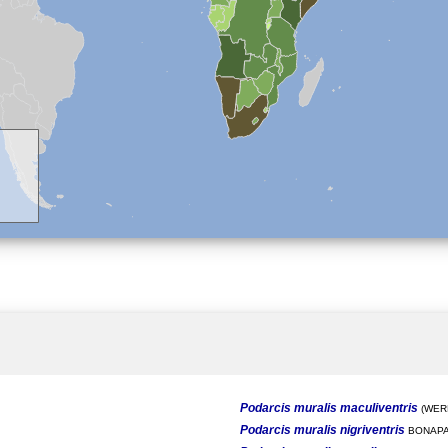
Podarcis muralis maculiventris
(WERN
Podarcis muralis nigriventris
BONAPA