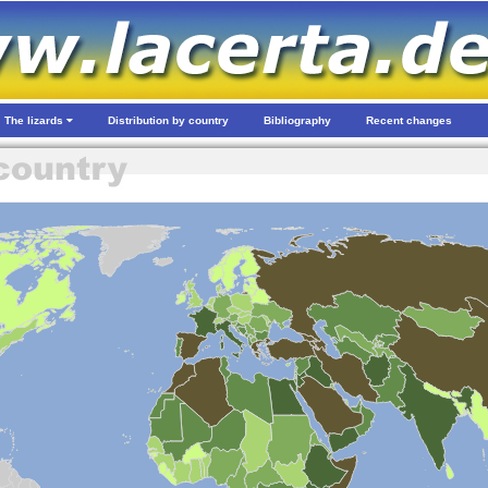
The lizards
Distribution by country
Bibliography
Recent changes