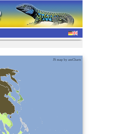
JS map by amCharts