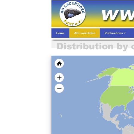
Home
AG Lacertiden
Publications