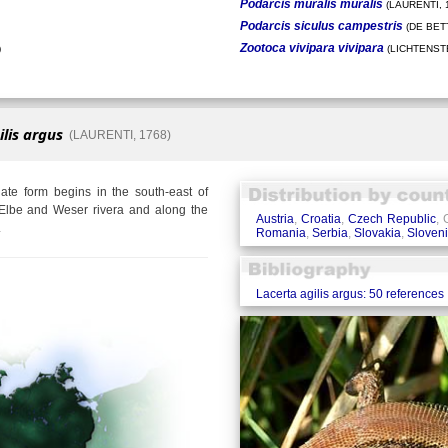
Podarcis muralis muralis
(LAURENTI, 
Podarcis siculus campestris
(DE BETT
Zootoca vivipara vivipara
)
(LICHTENSTE
ilis argus
(LAURENTI, 1768)
te form begins in the south-east of
Elbe and Weser rivera and along the
Austria
,
Croatia
,
Czech Republic
,
.
Romania
,
Serbia
,
Slovakia
,
Sloven
Lacerta agilis argus: 50 references