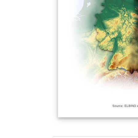
Source: ELBING e