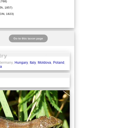
1768)
A, 1857)
IN, 1823)
Go to this taxon page
 Germany,
Hungary
,
Italy
,
Moldova
,
Poland
,
ia