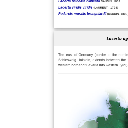
Lacerta bilineata bilineata
DAUDIN, 1802
Lacerta viridis viridis
(LAURENTI, 1768)
Podarcis muralis brongniardii
(DAUDIN, 1802
Lacerta ag
The east of Germany (border to the nomina
Schlesweig-Holstein, extends between the 
western border of Bavaria into western Tyrol)