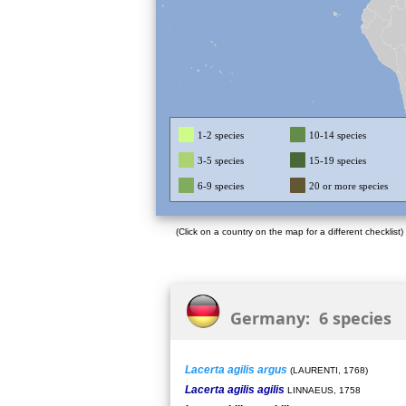
1-2 species
10-14 species
3-5 species
15-19 species
6-9 species
20 or more species
(Click on a country on the map for a different checklist)
Germany: 6 species
Lacerta agilis argus
(LAURENTI, 1768)
Lacerta agilis agilis
LINNAEUS, 1758