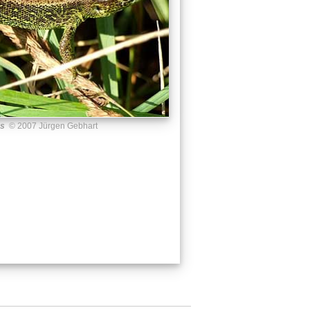
us
© 2007 Jürgen Gebhart