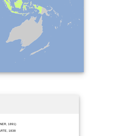
ER, 1891)
RTE, 1838