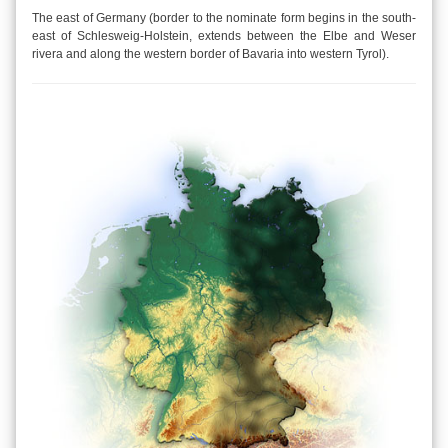
The east of Germany (border to the nominate form begins in the south-
east of Schlesweig-Holstein, extends between the Elbe and Weser
rivera and along the western border of Bavaria into western Tyrol).