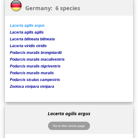
Germany: 6 species
Lacerta agilis argus
Lacerta agilis agilis
Lacerta bilineata bilineata
Lacerta viridis viridis
Podarcis muralis brongniardii
Podarcis muralis maculiventris
Podarcis muralis nigriventris
Podarcis muralis muralis
Podarcis siculus campestris
Zootoca vivipara vivipara
Lacerta agilis argus
Go to this taxon page