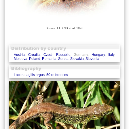
Source: ELBING et al. 1996
Austria
,
Croatia
,
Czech Republic
, Germany,
Hungary
,
Italy
,
Moldova
,
Poland
,
Romania
,
Serbia
,
Slovakia
,
Slovenia
Lacerta agilis argus: 50 references