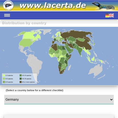
(Select a country below for a different checklist)