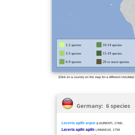
1-2 species
10-14 species
3-5 species
15-19 species
6-9 species
20 or more species
(Click on a country on the map for a different checklist)
Germany: 6 species
Lacerta agilis argus
(LAURENTI, 1768)
Lacerta agilis agilis
LINNAEUS, 1758