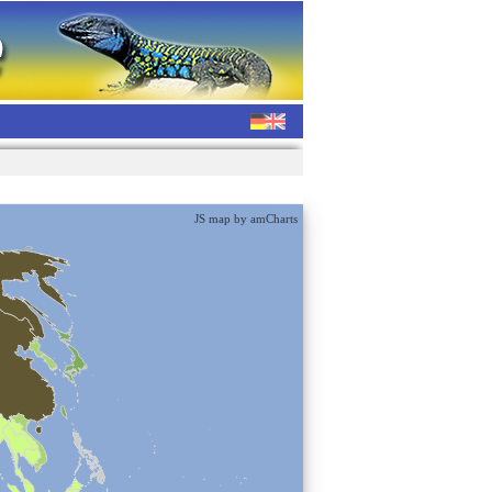
JS map by amCharts