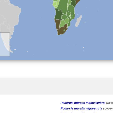
Podarcis muralis maculiventris
(WERN
Podarcis muralis nigriventris
BONAPA