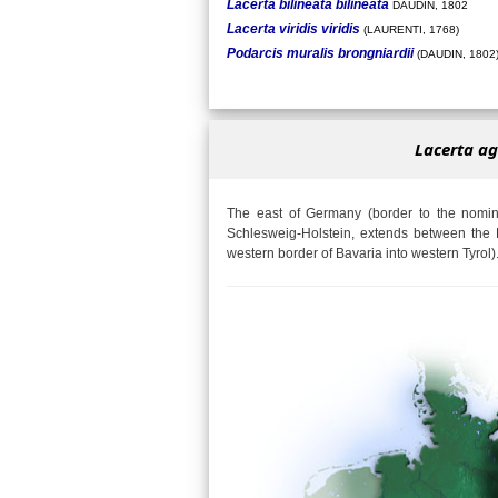
Lacerta bilineata bilineata
DAUDIN, 1802
Lacerta viridis viridis
(LAURENTI, 1768)
Podarcis muralis brongniardii
(DAUDIN, 1802
Lacerta ag
The east of Germany (border to the nomina
Schlesweig-Holstein, extends between the 
western border of Bavaria into western Tyrol)