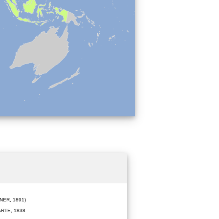
ER, 1891)
RTE, 1838