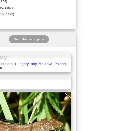
1768)
A, 1857)
IN, 1823)
Go to this taxon page
 Germany,
Hungary
,
Italy
,
Moldova
,
Poland
,
ia