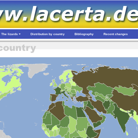
The lizards
Distribution by country
Bibliography
Recent changes