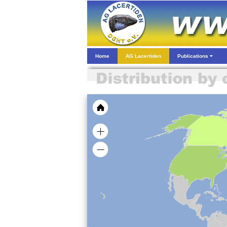
Home
AG Lacertiden
Publications