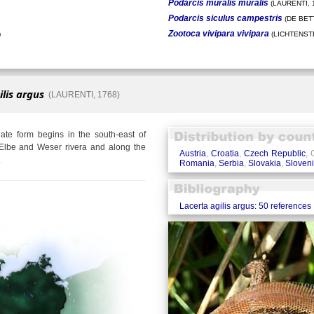
Podarcis muralis muralis
(LAURENTI, 
Podarcis siculus campestris
(DE BETT
Zootoca vivipara vivipara
)
(LICHTENSTE
ilis argus
(LAURENTI, 1768)
te form begins in the south-east of
Elbe and Weser rivera and along the
Austria
,
Croatia
,
Czech Republic
,
.
Romania
,
Serbia
,
Slovakia
,
Sloven
Lacerta agilis argus: 50 references