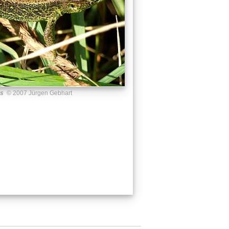
us
© 2007 Jürgen Gebhart