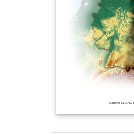
Source: ELBING e