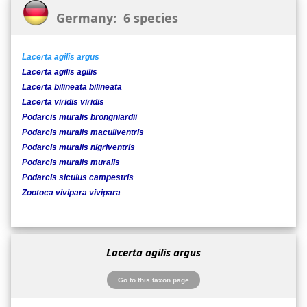
Germany: 6 species
Lacerta agilis argus
Lacerta agilis agilis
Lacerta bilineata bilineata
Lacerta viridis viridis
Podarcis muralis brongniardii
Podarcis muralis maculiventris
Podarcis muralis nigriventris
Podarcis muralis muralis
Podarcis siculus campestris
Zootoca vivipara vivipara
Lacerta agilis argus
Go to this taxon page