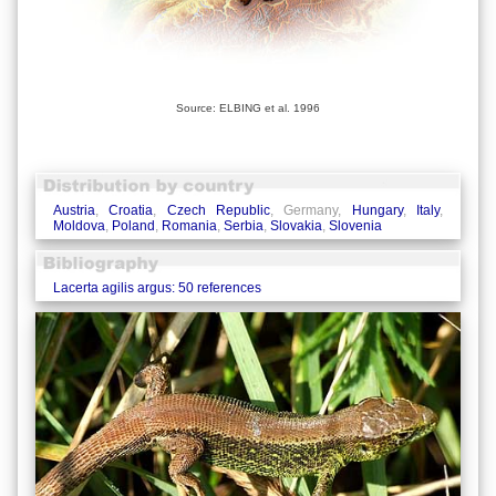
Source: ELBING et al. 1996
Austria
,
Croatia
,
Czech Republic
, Germany,
Hungary
,
Italy
,
Moldova
,
Poland
,
Romania
,
Serbia
,
Slovakia
,
Slovenia
Lacerta agilis argus: 50 references