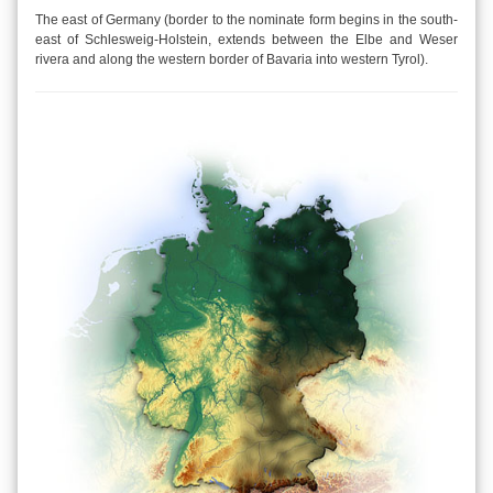
The east of Germany (border to the nominate form begins in the south-
east of Schlesweig-Holstein, extends between the Elbe and Weser
rivera and along the western border of Bavaria into western Tyrol).