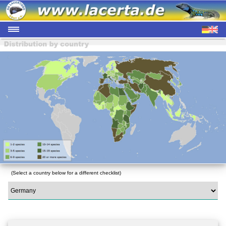
(Select a country below for a different checklist)