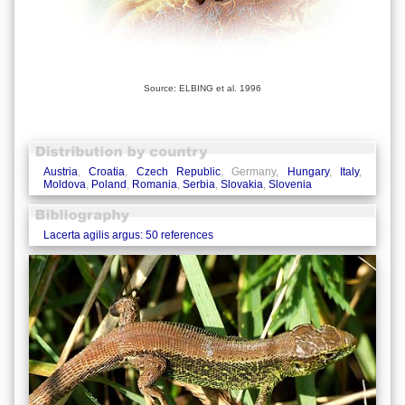
Source: ELBING et al. 1996
Austria
,
Croatia
,
Czech Republic
, Germany,
Hungary
,
Italy
,
Moldova
,
Poland
,
Romania
,
Serbia
,
Slovakia
,
Slovenia
Lacerta agilis argus: 50 references