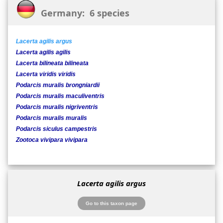
Germany: 6 species
Lacerta agilis argus
Lacerta agilis agilis
Lacerta bilineata bilineata
Lacerta viridis viridis
Podarcis muralis brongniardii
Podarcis muralis maculiventris
Podarcis muralis nigriventris
Podarcis muralis muralis
Podarcis siculus campestris
Zootoca vivipara vivipara
Lacerta agilis argus
Go to this taxon page