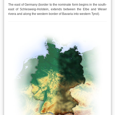
The east of Germany (border to the nominate form begins in the south-
east of Schlesweig-Holstein, extends between the Elbe and Weser
rivera and along the western border of Bavaria into western Tyrol).