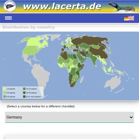
(Select a country below for a different checklist)