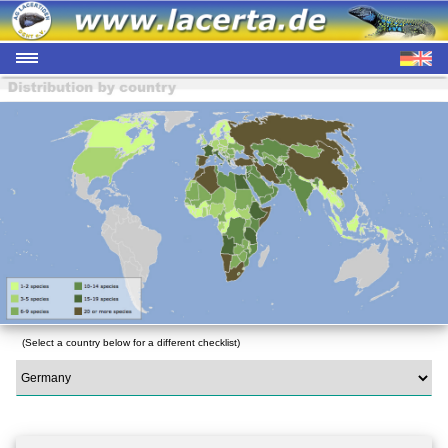
(Select a country below for a different checklist)