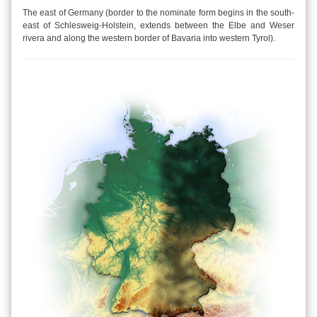
The east of Germany (border to the nominate form begins in the south-
east of Schlesweig-Holstein, extends between the Elbe and Weser
rivera and along the western border of Bavaria into western Tyrol).