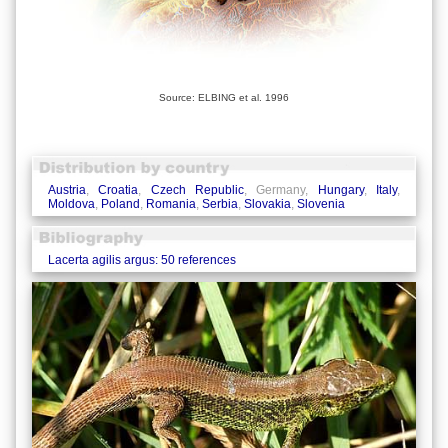
Source: ELBING et al. 1996
Austria
,
Croatia
,
Czech Republic
, Germany,
Hungary
,
Italy
,
Moldova
,
Poland
,
Romania
,
Serbia
,
Slovakia
,
Slovenia
Lacerta agilis argus: 50 references