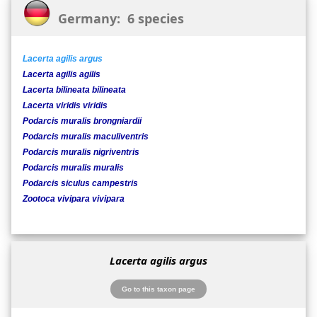
Germany: 6 species
Lacerta agilis argus
Lacerta agilis agilis
Lacerta bilineata bilineata
Lacerta viridis viridis
Podarcis muralis brongniardii
Podarcis muralis maculiventris
Podarcis muralis nigriventris
Podarcis muralis muralis
Podarcis siculus campestris
Zootoca vivipara vivipara
Lacerta agilis argus
Go to this taxon page