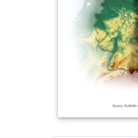
Source: ELBING e