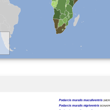
Podarcis muralis maculiventris
(WERN
Podarcis muralis nigriventris
BONAPA