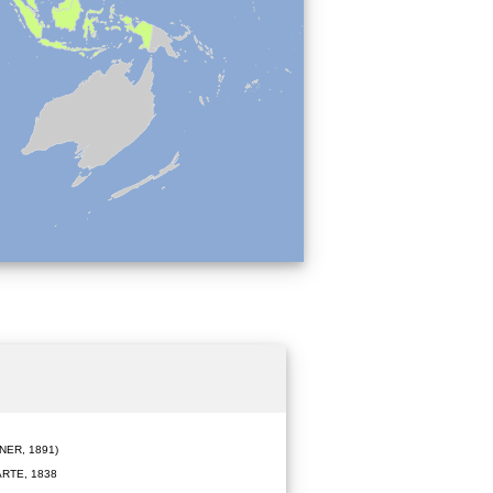
ER, 1891)
RTE, 1838