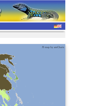
JS map by amCharts