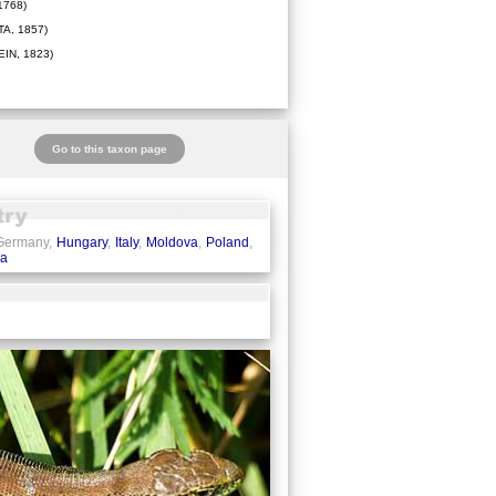
1768)
A, 1857)
IN, 1823)
Go to this taxon page
 Germany,
Hungary
,
Italy
,
Moldova
,
Poland
,
ia