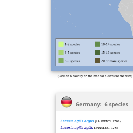
1-2 species
10-14 species
3-5 species
15-19 species
6-9 species
20 or more species
(Click on a country on the map for a different checklist)
Germany: 6 species
Lacerta agilis argus
(LAURENTI, 1768)
Lacerta agilis agilis
LINNAEUS, 1758