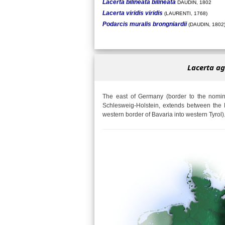
Lacerta bilineata bilineata
DAUDIN, 1802
Lacerta viridis viridis
(LAURENTI, 1768)
Podarcis muralis brongniardii
(DAUDIN, 1802
Lacerta ag
The east of Germany (border to the nomina
Schlesweig-Holstein, extends between the 
western border of Bavaria into western Tyrol)