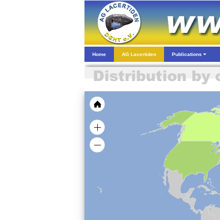
Home
AG Lacertiden
Publications