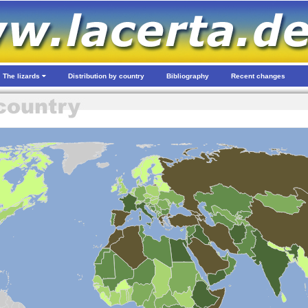
The lizards
Distribution by country
Bibliography
Recent changes