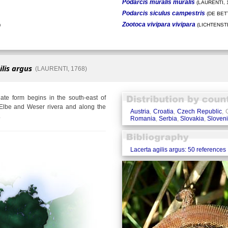
Podarcis muralis muralis
(LAURENTI, 
Podarcis siculus campestris
(DE BETT
Zootoca vivipara vivipara
)
(LICHTENSTE
ilis argus
(LAURENTI, 1768)
te form begins in the south-east of
Elbe and Weser rivera and along the
Austria
,
Croatia
,
Czech Republic
,
.
Romania
,
Serbia
,
Slovakia
,
Sloven
Lacerta agilis argus: 50 references