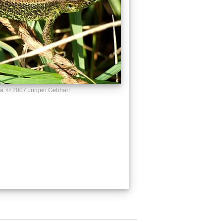
us
© 2007 Jürgen Gebhart