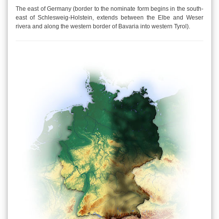
The east of Germany (border to the nominate form begins in the south-
east of Schlesweig-Holstein, extends between the Elbe and Weser
rivera and along the western border of Bavaria into western Tyrol).