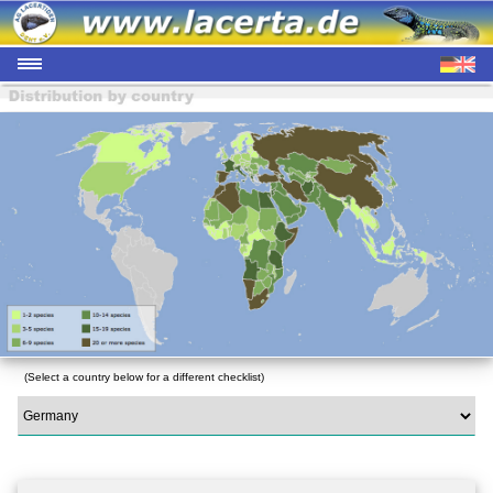
(Select a country below for a different checklist)