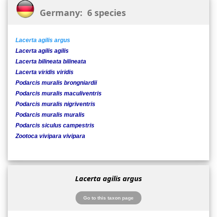
Germany: 6 species
Lacerta agilis argus
Lacerta agilis agilis
Lacerta bilineata bilineata
Lacerta viridis viridis
Podarcis muralis brongniardii
Podarcis muralis maculiventris
Podarcis muralis nigriventris
Podarcis muralis muralis
Podarcis siculus campestris
Zootoca vivipara vivipara
Lacerta agilis argus
Go to this taxon page