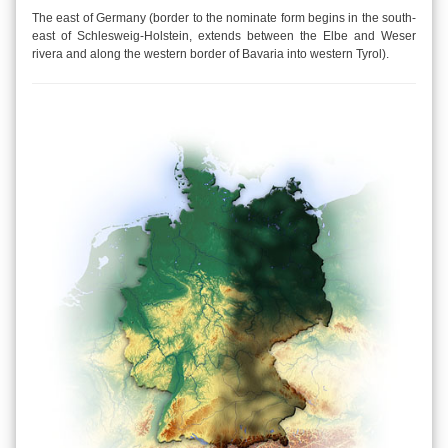
The east of Germany (border to the nominate form begins in the south-
east of Schlesweig-Holstein, extends between the Elbe and Weser
rivera and along the western border of Bavaria into western Tyrol).