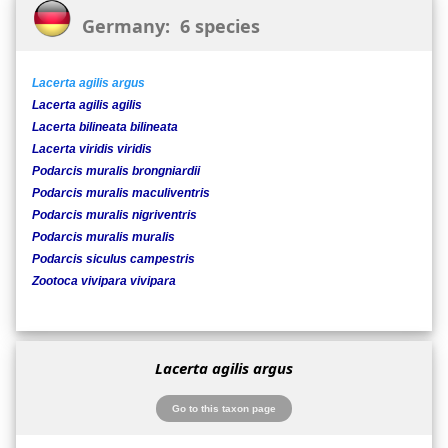
Germany: 6 species
Lacerta agilis argus
Lacerta agilis agilis
Lacerta bilineata bilineata
Lacerta viridis viridis
Podarcis muralis brongniardii
Podarcis muralis maculiventris
Podarcis muralis nigriventris
Podarcis muralis muralis
Podarcis siculus campestris
Zootoca vivipara vivipara
Lacerta agilis argus
Go to this taxon page