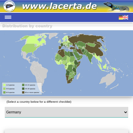
(Select a country below for a different checklist)