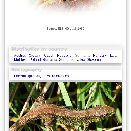
Source: ELBING et al. 1996
Austria
,
Croatia
,
Czech Republic
, Germany,
Hungary
,
Italy
,
Moldova
,
Poland
,
Romania
,
Serbia
,
Slovakia
,
Slovenia
Lacerta agilis argus: 50 references